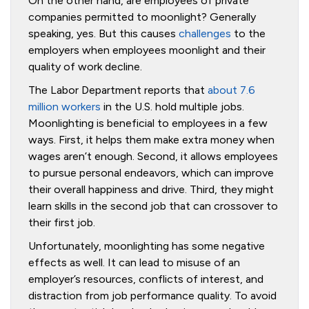
On the other hand, are employees of private
companies permitted to moonlight? Generally
speaking, yes. But this causes
challenges
to the
employers when employees moonlight and their
quality of work decline.
The Labor Department reports that
about 7.6
million workers
in the U.S. hold multiple jobs.
Moonlighting is beneficial to employees in a few
ways. First, it helps them make extra money when
wages aren’t enough. Second, it allows employees
to pursue personal endeavors, which can improve
their overall happiness and drive. Third, they might
learn skills in the second job that can crossover to
their first job.
Unfortunately, moonlighting has some negative
effects as well. It can lead to misuse of an
employer’s resources, conflicts of interest, and
distraction from job performance quality. To avoid