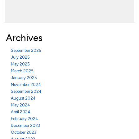
Archives
September 2025
July 2025
May 2025
March 2025
January 2025
November 2024
September 2024
August 2024
May 2024
April 2024
February 2024
December 2023
October 2023