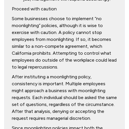
Proceed with caution
Some businesses choose to implement “no
moonlighting” policies, although it is wise to
exercise with caution. A policy cannot stop
employees from moonlighting. If so, it becomes
similar to a non-compete agreement, which
California prohibits. Attempting to control what
employees do outside of the workplace could lead
to legal repercussions.
After instituting a moonlighting policy,
consistency is important. Multiple employees
might approach a business with moonlighting
requests. Each individual should be asked the same
set of questions, regardless of the circumstance.
After that analysis, denying or accepting the
request requires managerial discretion.
Since moonlighting policies impact both the