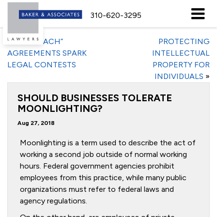
310-620-3295
«
“NO-POACH”
PROTECTING
AGREEMENTS SPARK
INTELLECTUAL
LEGAL CONTESTS
PROPERTY FOR
INDIVIDUALS
»
SHOULD BUSINESSES TOLERATE
MOONLIGHTING?
Aug 27, 2018
Moonlighting is a term used to describe the act of
working a second job outside of normal working
hours. Federal government agencies prohibit
employees from this practice, while many public
organizations must refer to federal laws and
agency regulations.