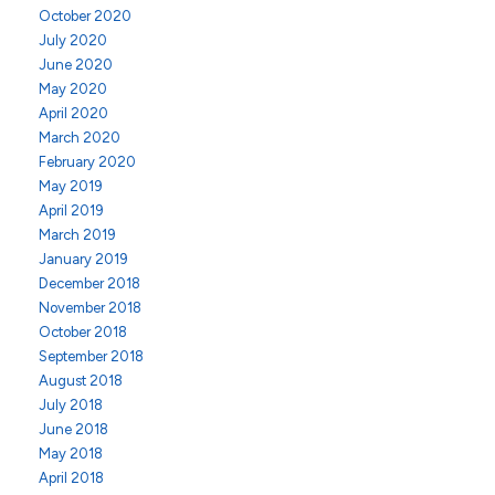
October 2020
July 2020
June 2020
May 2020
April 2020
March 2020
February 2020
May 2019
April 2019
March 2019
January 2019
December 2018
November 2018
October 2018
September 2018
August 2018
July 2018
June 2018
May 2018
April 2018