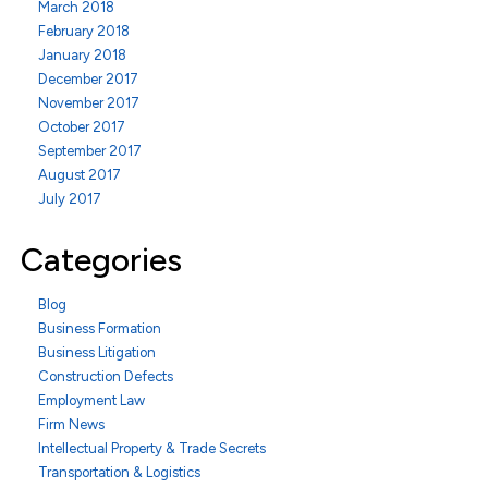
March 2018
February 2018
January 2018
December 2017
November 2017
October 2017
September 2017
August 2017
July 2017
Categories
Blog
Business Formation
Business Litigation
Construction Defects
Employment Law
Firm News
Intellectual Property & Trade Secrets
Transportation & Logistics