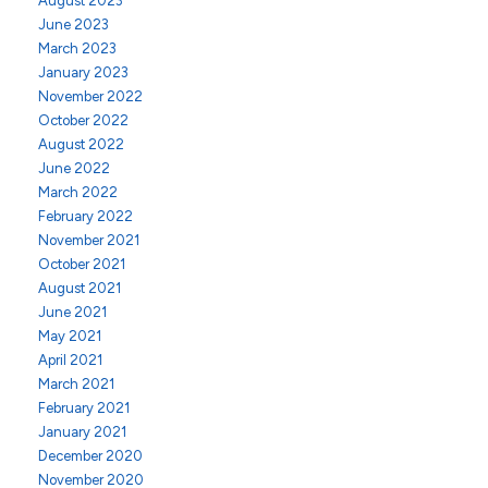
August 2023
June 2023
March 2023
January 2023
November 2022
October 2022
August 2022
June 2022
March 2022
February 2022
November 2021
October 2021
August 2021
June 2021
May 2021
April 2021
March 2021
February 2021
January 2021
December 2020
November 2020