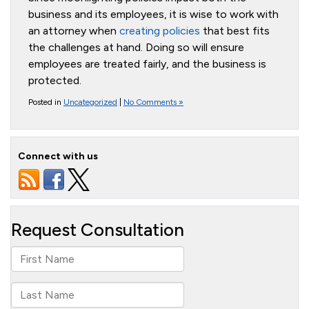
business and its employees, it is wise to work with
an attorney when
creating policies
that best fits
the challenges at hand. Doing so will ensure
employees are treated fairly, and the business is
protected.
Posted in
Uncategorized
|
No Comments »
Connect with us