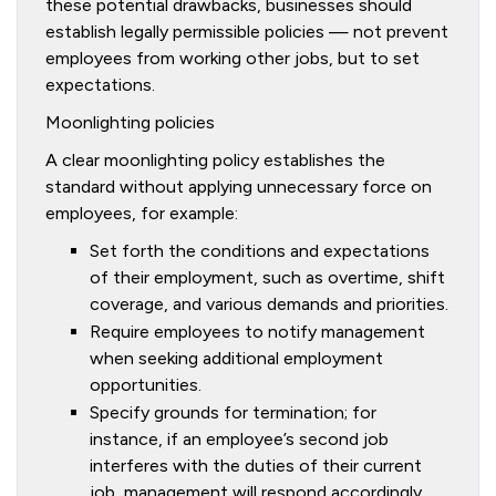
these potential drawbacks, businesses should
establish legally permissible policies — not prevent
employees from working other jobs, but to set
expectations.
Moonlighting policies
A clear moonlighting policy establishes the
standard without applying unnecessary force on
employees, for example:
Set forth the conditions and expectations
of their employment, such as overtime, shift
coverage, and various demands and priorities.
Require employees to notify management
when seeking additional employment
opportunities.
Specify grounds for termination; for
instance, if an employee’s second job
interferes with the duties of their current
job, management will respond accordingly.