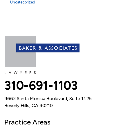
Uncategorized
310-691-1103
9663 Santa Monica Boulevard, Suite 1425
Beverly Hills, CA 90210
Practice Areas