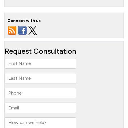
Connect with us