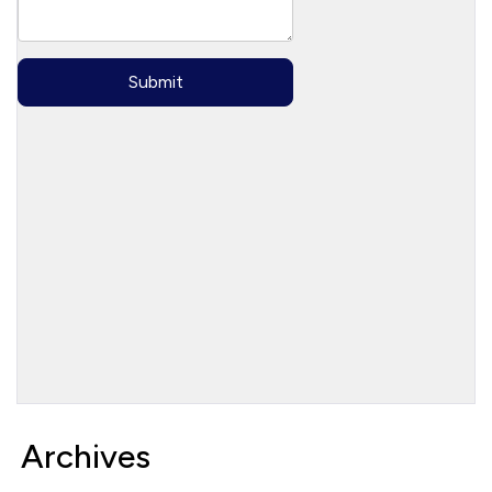
Archives