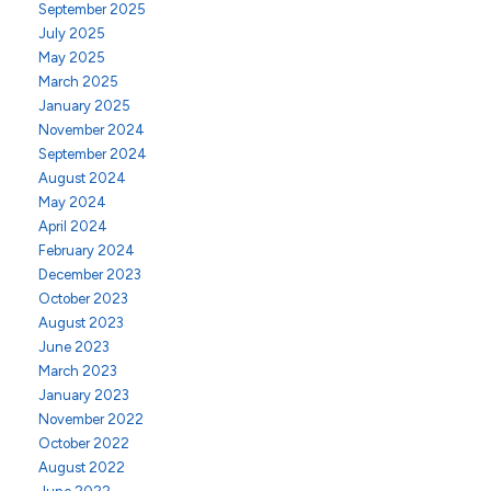
September 2025
July 2025
May 2025
March 2025
January 2025
November 2024
September 2024
August 2024
May 2024
April 2024
February 2024
December 2023
October 2023
August 2023
June 2023
March 2023
January 2023
November 2022
October 2022
August 2022