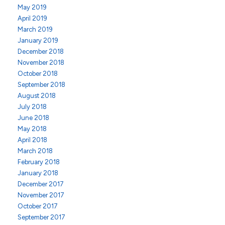
May 2019
April 2019
March 2019
January 2019
December 2018
November 2018
October 2018
September 2018
August 2018
July 2018
June 2018
May 2018
April 2018
March 2018
February 2018
January 2018
December 2017
November 2017
October 2017
September 2017