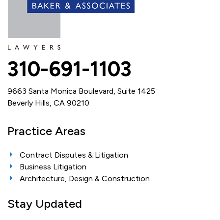
310-691-1103
9663 Santa Monica Boulevard, Suite 1425
Beverly Hills, CA 90210
Practice Areas
Contract Disputes & Litigation
Business Litigation
Architecture, Design & Construction
Stay Updated