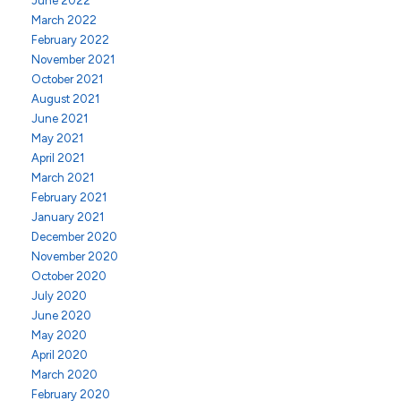
June 2022
March 2022
February 2022
November 2021
October 2021
August 2021
June 2021
May 2021
April 2021
March 2021
February 2021
January 2021
December 2020
November 2020
October 2020
July 2020
June 2020
May 2020
April 2020
March 2020
February 2020