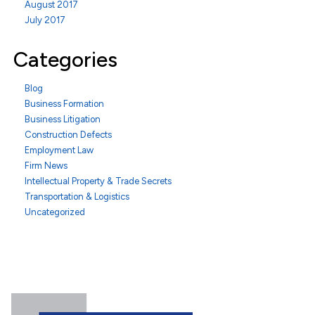
August 2017
July 2017
Categories
Blog
Business Formation
Business Litigation
Construction Defects
Employment Law
Firm News
Intellectual Property & Trade Secrets
Transportation & Logistics
Uncategorized