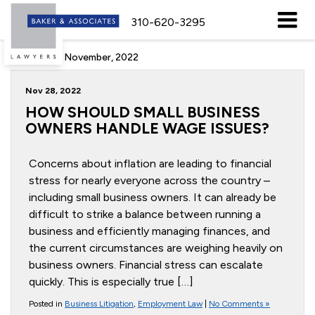
310-620-3295
Archive for November, 2022
Nov 28, 2022
HOW SHOULD SMALL BUSINESS
OWNERS HANDLE WAGE ISSUES?
Concerns about inflation are leading to financial
stress for nearly everyone across the country –
including small business owners. It can already be
difficult to strike a balance between running a
business and efficiently managing finances, and
the current circumstances are weighing heavily on
business owners. Financial stress can escalate
quickly. This is especially true […]
Posted in
Business Litigation
,
Employment Law
|
No Comments »