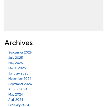
Archives
September 2025
July 2025
May 2025
March 2025
January 2025
November 2024
September 2024
August 2024
May 2024
April 2024
February 2024