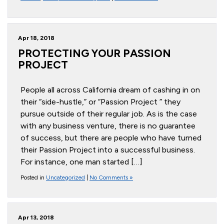
Apr 18, 2018
PROTECTING YOUR PASSION
PROJECT
People all across California dream of cashing in on
their “side-hustle,” or “Passion Project ” they
pursue outside of their regular job. As is the case
with any business venture, there is no guarantee
of success, but there are people who have turned
their Passion Project into a successful business.
For instance, one man started […]
Posted in
Uncategorized
|
No Comments »
Apr 13, 2018