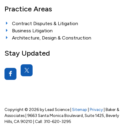
Practice Areas
Contract Disputes & Litigation
Business Litigation
Architecture, Design & Construction
Stay Updated
Copyright © 2026
by Lead Science
|
Sitemap
|
Privacy
| Baker &
Associates
|
9663 Santa Monica Boulevard, Suite 1425,
Beverly
Hills,
CA
90210
| Call:
310-620-3295