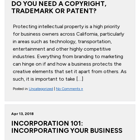
DO YOU NEED A COPYRIGHT,
TRADEMARK OR PATENT?
Protecting intellectual property is a high priority
for business owners across California, particularly
in areas such as technology, transportation,
entertainment and other highly competitive
industries. Everything from branding to marketing
can hinge on if and how a business protects the
creative elements that set it apart from others. As
such, it is important to take […]
Posted in
Uncategorized
|
No Comments »
Apr 13, 2018
INCORPORATION 101:
INCORPORATING YOUR BUSINESS