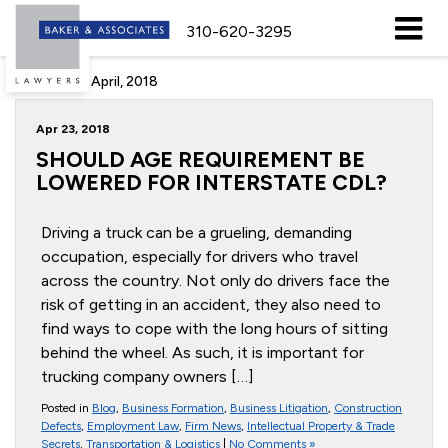
310-620-3295
Archive for April, 2018
Apr 23, 2018
SHOULD AGE REQUIREMENT BE
LOWERED FOR INTERSTATE CDL?
Driving a truck can be a grueling, demanding
occupation, especially for drivers who travel
across the country. Not only do drivers face the
risk of getting in an accident, they also need to
find ways to cope with the long hours of sitting
behind the wheel. As such, it is important for
trucking company owners […]
Posted in
Blog
,
Business Formation
,
Business Litigation
,
Construction
Defects
,
Employment Law
,
Firm News
,
Intellectual Property & Trade
Secrets
,
Transportation & Logistics
|
No Comments »