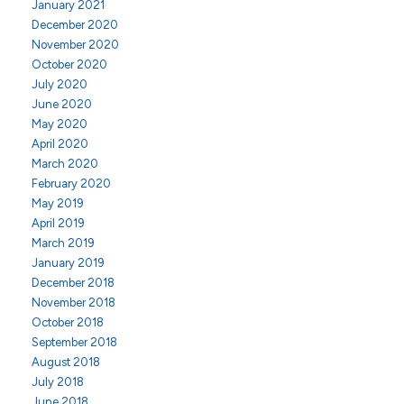
January 2021
December 2020
November 2020
October 2020
July 2020
June 2020
May 2020
April 2020
March 2020
February 2020
May 2019
April 2019
March 2019
January 2019
December 2018
November 2018
October 2018
September 2018
August 2018
July 2018
June 2018