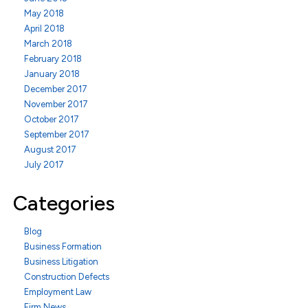
May 2018
April 2018
March 2018
February 2018
January 2018
December 2017
November 2017
October 2017
September 2017
August 2017
July 2017
Categories
Blog
Business Formation
Business Litigation
Construction Defects
Employment Law
Firm News