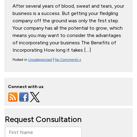
After several years of blood, sweat and tears, your
business is a success. But getting your fledgling
company off the ground was only the first step.
Your company has all the potential to grow, which
means you may want to consider the advantages
of incorporating your business The Benefits of
Incorporating How long it takes […]
Posted in
Uncategorized
|
No Comments »
Connect with us