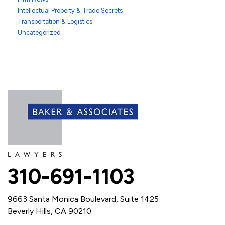
Intellectual Property & Trade Secrets
Transportation & Logistics
Uncategorized
310-691-1103
9663 Santa Monica Boulevard, Suite 1425
Beverly Hills, CA 90210