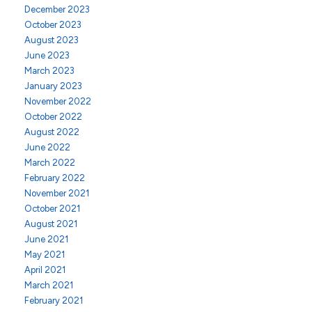
December 2023
October 2023
August 2023
June 2023
March 2023
January 2023
November 2022
October 2022
August 2022
June 2022
March 2022
February 2022
November 2021
October 2021
August 2021
June 2021
May 2021
April 2021
March 2021
February 2021