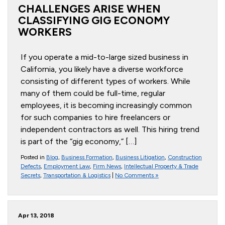
CHALLENGES ARISE WHEN
CLASSIFYING GIG ECONOMY
WORKERS
If you operate a mid-to-large sized business in
California, you likely have a diverse workforce
consisting of different types of workers. While
many of them could be full-time, regular
employees, it is becoming increasingly common
for such companies to hire freelancers or
independent contractors as well. This hiring trend
is part of the “gig economy,” […]
Posted in
Blog
,
Business Formation
,
Business Litigation
,
Construction
Defects
,
Employment Law
,
Firm News
,
Intellectual Property & Trade
Secrets
,
Transportation & Logistics
|
No Comments »
Apr 13, 2018