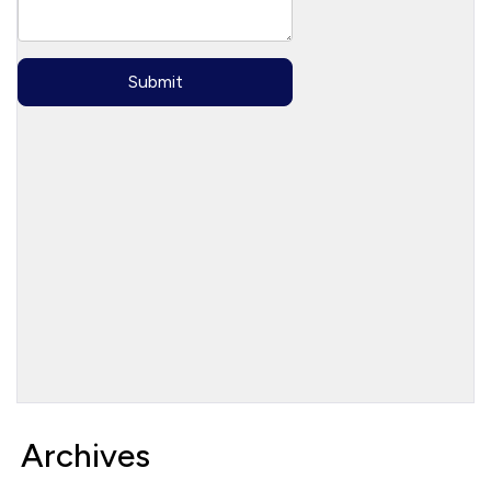
Archives