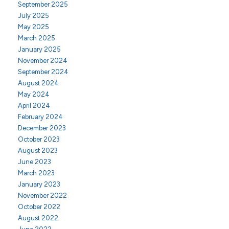
September 2025
July 2025
May 2025
March 2025
January 2025
November 2024
September 2024
August 2024
May 2024
April 2024
February 2024
December 2023
October 2023
August 2023
June 2023
March 2023
January 2023
November 2022
October 2022
August 2022