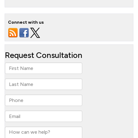
Connect with us