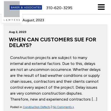
310-620-3295
Archive for August, 2023
Aug 2, 2023
WHEN CAN CUSTOMERS SUE FOR
DELAYS?
Construction projects are subject to many
internal and external factors. Due to this, delays
are not an uncommon occurrence. Whether delays
are the result of bad weather conditions or supply
chain issues, contractors and their clients cannot
control every aspect of the project. Delay issues
are very common construction disputes.
Therefore, new and experienced contractors […]
Posted in
Construction Defects
|
No Comments »