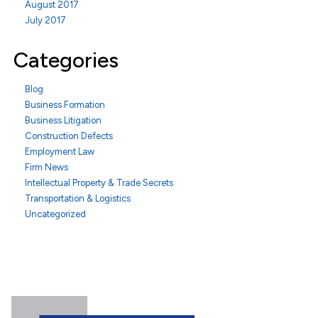
August 2017
July 2017
Categories
Blog
Business Formation
Business Litigation
Construction Defects
Employment Law
Firm News
Intellectual Property & Trade Secrets
Transportation & Logistics
Uncategorized