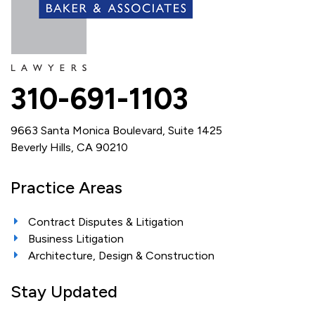
310-691-1103
9663 Santa Monica Boulevard, Suite 1425
Beverly Hills, CA 90210
Practice Areas
Contract Disputes & Litigation
Business Litigation
Architecture, Design & Construction
Stay Updated