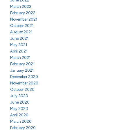
June 2022
March 2022
February 2022
November 2021
October 2021
August 2021
June 2021
May 2021
April 2021
March 2021
February 2021
January 2021
December 2020
November 2020
October 2020
July 2020
June 2020
May 2020
April 2020
March 2020
February 2020