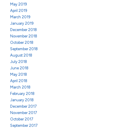
May 2019
April 2019
March 2019
January 2019
December 2018
November 2018
October 2018
September 2018
August 2018
July 2018
June 2018
May 2018
April 2018
March 2018
February 2018
January 2018
December 2017
November 2017
October 2017
September 2017