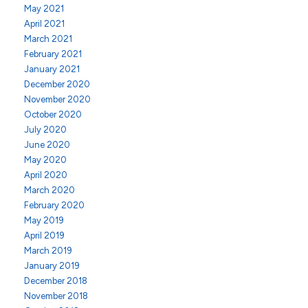
May 2021
April 2021
March 2021
February 2021
January 2021
December 2020
November 2020
October 2020
July 2020
June 2020
May 2020
April 2020
March 2020
February 2020
May 2019
April 2019
March 2019
January 2019
December 2018
November 2018