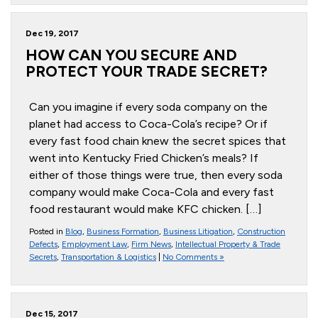
Dec 19, 2017
HOW CAN YOU SECURE AND
PROTECT YOUR TRADE SECRET?
Can you imagine if every soda company on the
planet had access to Coca-Cola’s recipe? Or if
every fast food chain knew the secret spices that
went into Kentucky Fried Chicken’s meals? If
either of those things were true, then every soda
company would make Coca-Cola and every fast
food restaurant would make KFC chicken. […]
Posted in
Blog
,
Business Formation
,
Business Litigation
,
Construction
Defects
,
Employment Law
,
Firm News
,
Intellectual Property & Trade
Secrets
,
Transportation & Logistics
|
No Comments »
Dec 15, 2017