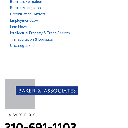
Business Formation
Business Litigation
Construction Defects
Employment Law
Firm News
Intellectual Property & Trade Secrets
Transportation & Logistics
Uncategorized
310-691-1103