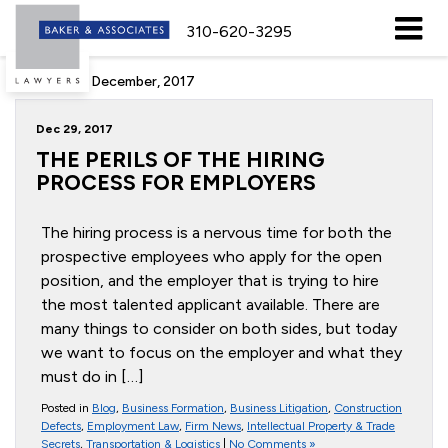
310-620-3295
Archive for December, 2017
Dec 29, 2017
THE PERILS OF THE HIRING
PROCESS FOR EMPLOYERS
The hiring process is a nervous time for both the
prospective employees who apply for the open
position, and the employer that is trying to hire
the most talented applicant available. There are
many things to consider on both sides, but today
we want to focus on the employer and what they
must do in […]
Posted in
Blog
,
Business Formation
,
Business Litigation
,
Construction
Defects
,
Employment Law
,
Firm News
,
Intellectual Property & Trade
Secrets
,
Transportation & Logistics
|
No Comments »