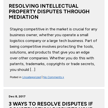
RESOLVING INTELLECTUAL
PROPERTY DISPUTES THROUGH
MEDIATION
Staying competitive in the market is crucial for any
business owner, whether you operate a small
logistics company or a large tech business. Part of
being competitive involves protecting the tools,
solutions, and products that give you an edge
over other companies. Whether you do this with
patents, trademarks, copyrights or trade secrets,
you should […]
Posted in
Uncategorized
|
No Comments »
Dec 8, 2017
3 WAYS TO RESOLVE DISPUTES IF