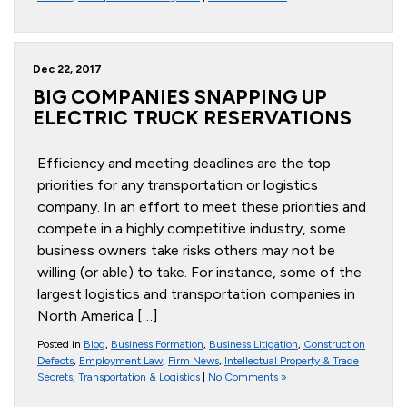
Dec 22, 2017
BIG COMPANIES SNAPPING UP
ELECTRIC TRUCK RESERVATIONS
Efficiency and meeting deadlines are the top
priorities for any transportation or logistics
company. In an effort to meet these priorities and
compete in a highly competitive industry, some
business owners take risks others may not be
willing (or able) to take. For instance, some of the
largest logistics and transportation companies in
North America […]
Posted in
Blog
,
Business Formation
,
Business Litigation
,
Construction
Defects
,
Employment Law
,
Firm News
,
Intellectual Property & Trade
Secrets
,
Transportation & Logistics
|
No Comments »