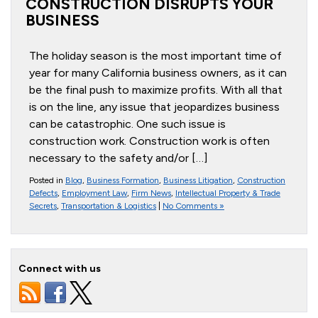
CONSTRUCTION DISRUPTS YOUR
BUSINESS
The holiday season is the most important time of
year for many California business owners, as it can
be the final push to maximize profits. With all that
is on the line, any issue that jeopardizes business
can be catastrophic. One such issue is
construction work. Construction work is often
necessary to the safety and/or […]
Posted in
Blog
,
Business Formation
,
Business Litigation
,
Construction
Defects
,
Employment Law
,
Firm News
,
Intellectual Property & Trade
Secrets
,
Transportation & Logistics
|
No Comments »
Connect with us