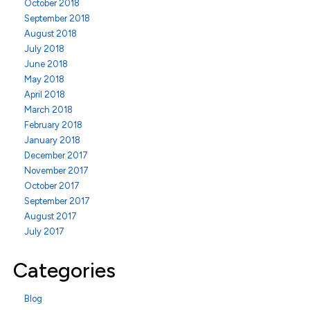
October 2018
September 2018
August 2018
July 2018
June 2018
May 2018
April 2018
March 2018
February 2018
January 2018
December 2017
November 2017
October 2017
September 2017
August 2017
July 2017
Categories
Blog