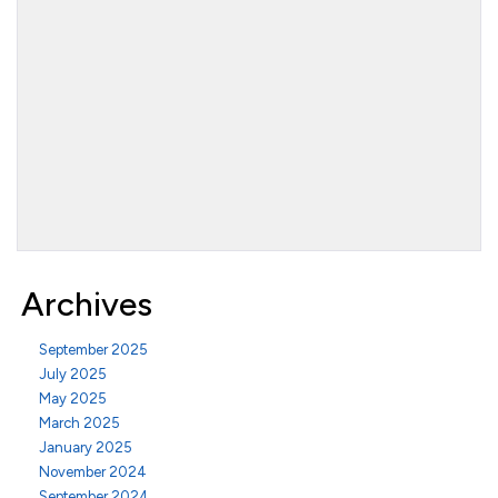
Archives
September 2025
July 2025
May 2025
March 2025
January 2025
November 2024
September 2024