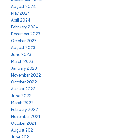
August 2024
May 2024
April 2024
February 2024
December 2023
October 2023
August 2023
June 2023
March 2023
January 2023
November 2022
October 2022
August 2022
June 2022
March 2022
February 2022
November 2021
October 2021
August 2021
June 2021