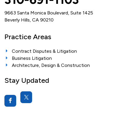
9663 Santa Monica Boulevard, Suite 1425
Beverly Hills, CA 90210
Practice Areas
Contract Disputes & Litigation
Business Litigation
Architecture, Design & Construction
Stay Updated