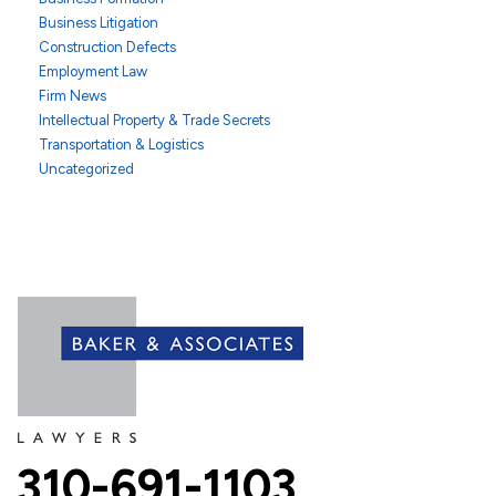
Business Litigation
Construction Defects
Employment Law
Firm News
Intellectual Property & Trade Secrets
Transportation & Logistics
Uncategorized
310-691-1103