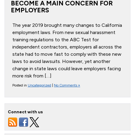
BECOME A MAIN CONCERN FOR
EMPLOYERS
The year 2019 brought many changes to California
employment laws. From new sexual harassment
training regulations to the ABC Test for
independent contractors, employers all across the
state had to move fast to comply with these new
laws to avoid lawsuits. However, yet another
change in state laws could leave employers facing
more risk from […]
Posted in
Uncategorized
|
No Comments »
Connect with us