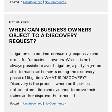
Posted in
Uncategorized
|
No Comments »
Oct 28, 2020
WHEN CAN BUSINESS OWNERS
OBJECT TO A DISCOVERY
REQUEST?
Litigation can be time-consuming, expensive and
stressful for business owners. While it is not
always possible to avoid litigation, a party might be
able to reach settlements during the discovery
phase of litigation. WHAT IS DISCOVERY?
Discovery is the process where both parties
collect information and evidence to prove their
claims and/or disprove the other […]
Posted in
Uncategorized
|
No Comments »