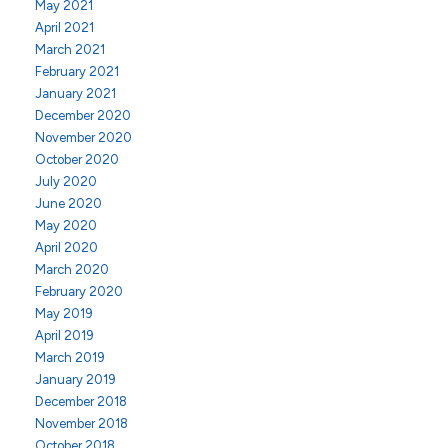
May 2021
April 2021
March 2021
February 2021
January 2021
December 2020
November 2020
October 2020
July 2020
June 2020
May 2020
April 2020
March 2020
February 2020
May 2019
April 2019
March 2019
January 2019
December 2018
November 2018
October 2018