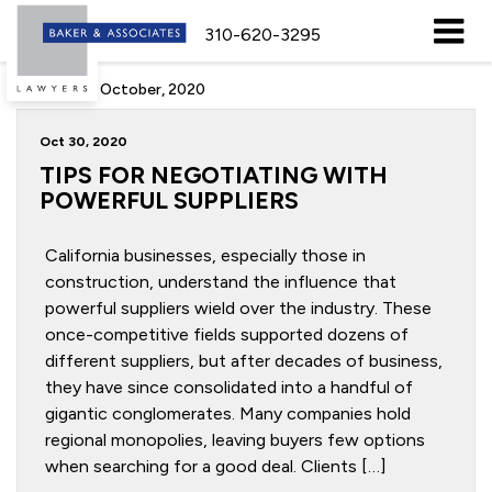
310-620-3295
Archive for October, 2020
Oct 30, 2020
TIPS FOR NEGOTIATING WITH
POWERFUL SUPPLIERS
California businesses, especially those in
construction, understand the influence that
powerful suppliers wield over the industry. These
once-competitive fields supported dozens of
different suppliers, but after decades of business,
they have since consolidated into a handful of
gigantic conglomerates. Many companies hold
regional monopolies, leaving buyers few options
when searching for a good deal. Clients […]