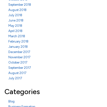
September 2018
August 2018
July 2018
June 2018
May 2018
April 2018
March 2018
February 2018
January 2018
December 2017
November 2017
October 2017
September 2017
August 2017
July 2017
Categories
Blog
Business Formation