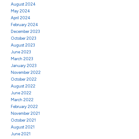
August 2024
May 2024
April 2024
February 2024
December 2023
October 2023
August 2023
June 2023
March 2023
January 2023
November 2022
October 2022
August 2022
June 2022
March 2022
February 2022
November 2021
October 2021
August 2021
June 2021