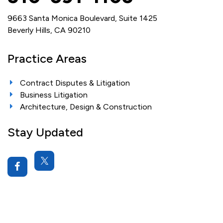
9663 Santa Monica Boulevard, Suite 1425
Beverly Hills, CA 90210
Practice Areas
Contract Disputes & Litigation
Business Litigation
Architecture, Design & Construction
Stay Updated