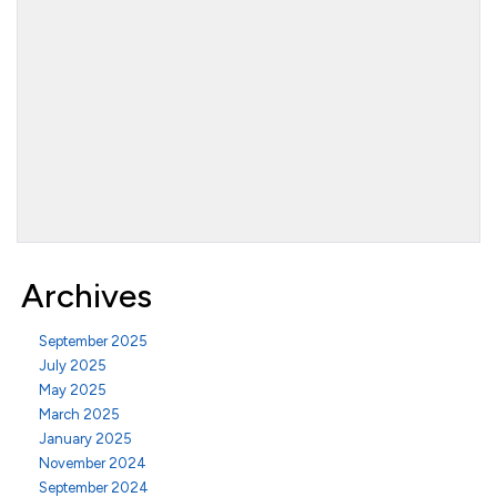
Archives
September 2025
July 2025
May 2025
March 2025
January 2025
November 2024
September 2024