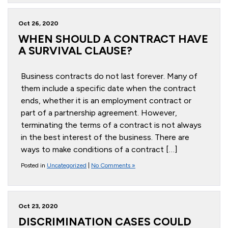
Oct 26, 2020
WHEN SHOULD A CONTRACT HAVE
A SURVIVAL CLAUSE?
Business contracts do not last forever. Many of
them include a specific date when the contract
ends, whether it is an employment contract or
part of a partnership agreement. However,
terminating the terms of a contract is not always
in the best interest of the business. There are
ways to make conditions of a contract […]
Posted in
Uncategorized
|
No Comments »
Oct 23, 2020
DISCRIMINATION CASES COULD