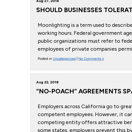
Aug 27, 2018
SHOULD BUSINESSES TOLERA
Moonlighting is a term used to describ
working hours. Federal government age
public organizations must refer to fede
employees of private companies permit
Posted in
Uncategorized
|
No Comments »
Aug 22, 2018
“NO-POACH” AGREEMENTS SP
Employers across California go to great
competent employees. However, it can b
competing entity offers attractive ben
some states, employers prevent this by