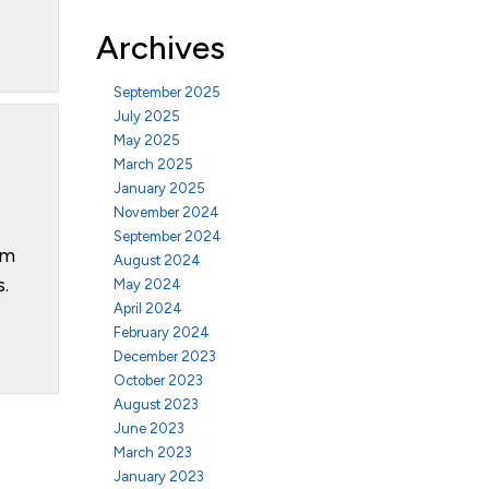
Archives
September 2025
July 2025
May 2025
March 2025
January 2025
November 2024
September 2024
om
August 2024
s.
May 2024
April 2024
February 2024
December 2023
October 2023
August 2023
June 2023
March 2023
January 2023