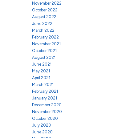
November 2022
October 2022
August 2022
June 2022
March 2022
February 2022
November 2021
October 2021
August 2021
June 2021
May 2021
April 2021
March 2021
February 2021
January 2021
December 2020
November 2020
October 2020
July 2020
June 2020