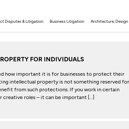
t Disputes & Litigation
Business Litigation
Architecture, Design
ROPERTY FOR INDIVIDUALS
ed how important it is for businesses to protect their
ing intellectual property is not something reserved fo
benefit from such protections. If you work in certain
er creative roles – it can be important […]