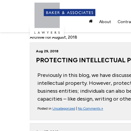
About
Contrac
Archive for August, 2018
Aug 29, 2018
PROTECTING INTELLECTUAL P
Previously in this blog, we have discuss
intellectual property. However, protect
business entities; individuals can also 
capacities – like design, writing or oth
Posted in
Uncategorized
|
No Comments »