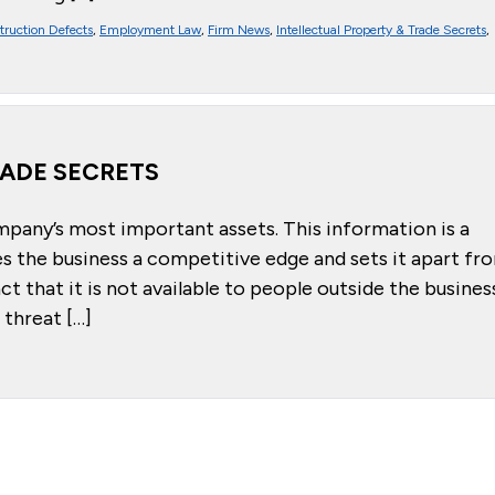
truction Defects
,
Employment Law
,
Firm News
,
Intellectual Property & Trade Secrets
,
RADE SECRETS
mpany’s most important assets. This information is a
es the business a competitive edge and sets it apart fr
t that it is not available to people outside the busines
threat […]