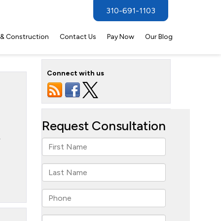
310-691-1103
 & Construction
Contact Us
Pay Now
Our Blog
Connect with us
r