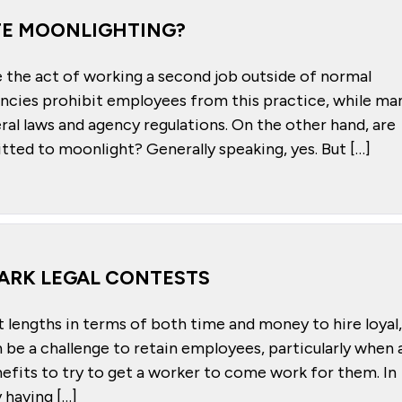
TE MOONLIGHTING?
e the act of working a second job outside of normal
ncies prohibit employees from this practice, while ma
ral laws and agency regulations. On the other hand, are
ted to moonlight? Generally speaking, yes. But […]
ARK LEGAL CONTESTS
 lengths in terms of both time and money to hire loyal,
e a challenge to retain employees, particularly when 
efits to try to get a worker to come work for them. In
 having […]