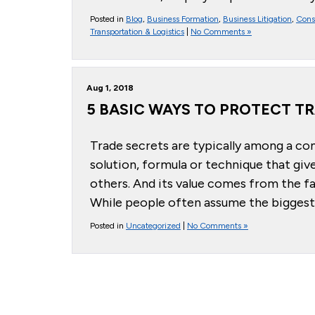
Posted in
Blog
,
Business Formation
,
Business Litigation
,
Cons
Transportation & Logistics
|
No Comments »
Aug 1, 2018
5 BASIC WAYS TO PROTECT T
Trade secrets are typically among a co
solution, formula or technique that giv
others. And its value comes from the fac
While people often assume the biggest 
Posted in
Uncategorized
|
No Comments »