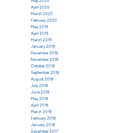
May 2020
April 2020
March 2020
February 2020
May 2019
April 2019
March 2019
January 2019
December 2018
November 2018
October 2018
September 2018
August 2018
July 2018
June 2018
May 2018
April 2018
March 2018
February 2018
January 2018
December 2017