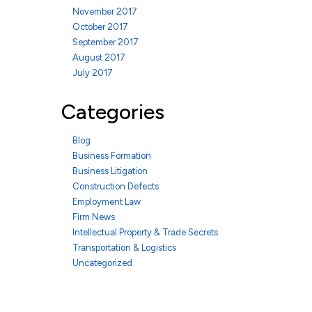
November 2017
October 2017
September 2017
August 2017
July 2017
Categories
Blog
Business Formation
Business Litigation
Construction Defects
Employment Law
Firm News
Intellectual Property & Trade Secrets
Transportation & Logistics
Uncategorized