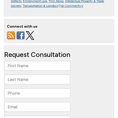
Defects
,
Employment Law
,
Firm News
,
Intellectual Property & Trade
Secrets
,
Transportation & Logistics
|
No Comments »
Connect with us