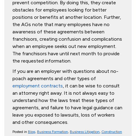
prevent competition. By doing this, they create
obstacles for employees looking for better
positions or benefits at another location. Further,
the AGs note that many employees have no
awareness of these agreements between
franchisors, creating confusion and complications
when an employee seeks out new employment.
The franchisors have until next month to provide
the requested information.
If you are an employer with questions about no-
poach agreements and other types of
employment contracts
, it can be wise to consult
an attorney right away. It is not always easy to
understand how the laws treat these types of
agreements, and failure to have legal guidance can
leave you exposed to lawsuits, loss of workers
and other consequences.
Posted in
Blog
,
Business Formation
,
Business Litigation
,
Construction