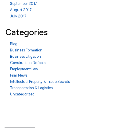
September 2017
August 2017
July 2017
Categories
Blog
Business Formation
Business Litigation
Construction Defects
Employment Law
Firm News
Intellectual Property & Trade Secrets
Transportation & Logistics
Uncategorized