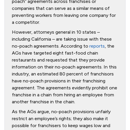
poach” agreements across franchises or
companies that can serve as a similar means of
preventing workers from leaving one company for
a competitor.
However, attorneys general in 10 states –
including California – are taking issue with these
no-poach agreements. According to
reports
, the
AGs have targeted eight fast-food chain
restaurants and requested that they provide
information on their no-poach agreements. In this
industry, an estimated 80 percent of franchisors
have no-poach provisions in their franchising
agreement. The agreements evidently prohibit one
franchise in a chain from hiring an employee from
another franchise in the chain.
As the AGs argue, no-poach provisions unfairly
restrict an employee’s rights; they also make it
possible for franchisers to keep wages low and