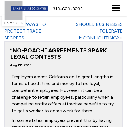
310-620-3295
«
5 BASIC WAYS TO
SHOULD BUSINESSES
PROTECT TRADE
TOLERATE
SECRETS
MOONLIGHTING?
»
“NO-POACH” AGREEMENTS SPARK
LEGAL CONTESTS
Aug 22, 2018
Employers across California go to great lengths in
terms of both time and money to hire loyal,
competent employees. However, it can be a
challenge to retain employees, particularly when a
competing entity offers attractive benefits to try
to get a worker to come work for them.
In some states, employers prevent this by having