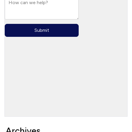
Archives