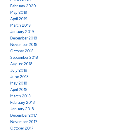
February 2020
May 2019
April 2019
March 2019
January 2019
December 2018
November 2018
October 2018
September 2018
August 2018
July 2018
June 2018
May 2018
April 2018
March 2018
February 2018
January 2018
December 2017
November 2017
October 2017