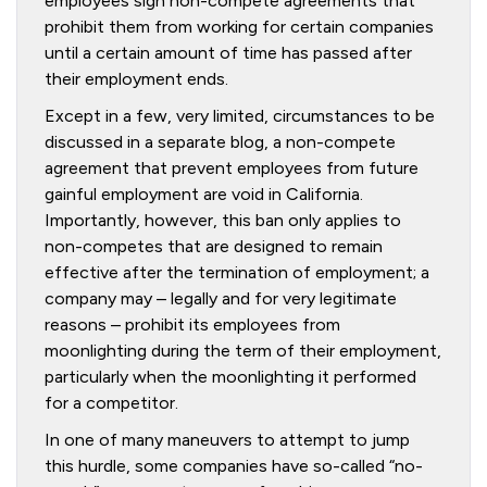
employees sign non-compete agreements that
prohibit them from working for certain companies
until a certain amount of time has passed after
their employment ends.
Except in a few, very limited, circumstances to be
discussed in a separate blog, a non-compete
agreement that prevent employees from future
gainful employment are void in California.
Importantly, however, this ban only applies to
non-competes that are designed to remain
effective after the termination of employment; a
company may – legally and for very legitimate
reasons – prohibit its employees from
moonlighting during the term of their employment,
particularly when the moonlighting it performed
for a competitor.
In one of many maneuvers to attempt to jump
this hurdle, some companies have so-called “no-