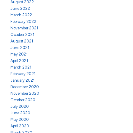
August 2022
June 2022
March 2022
February 2022
November 2021
October 2021
August 2021
June 2021
May 2021
April 2021
March 2021
February 2021
January 2021
December 2020
November 2020
October 2020
July 2020
June 2020
May 2020
April 2020
March 2020