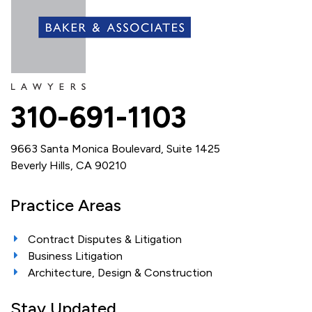
310-691-1103
9663 Santa Monica Boulevard, Suite 1425
Beverly Hills, CA 90210
Practice Areas
Contract Disputes & Litigation
Business Litigation
Architecture, Design & Construction
Stay Updated