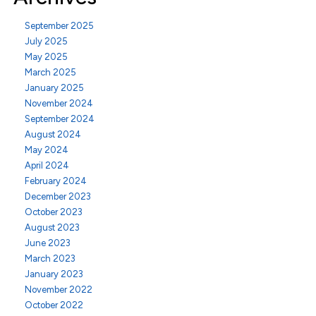
September 2025
July 2025
May 2025
March 2025
January 2025
November 2024
September 2024
August 2024
May 2024
April 2024
February 2024
December 2023
October 2023
August 2023
June 2023
March 2023
January 2023
November 2022
October 2022