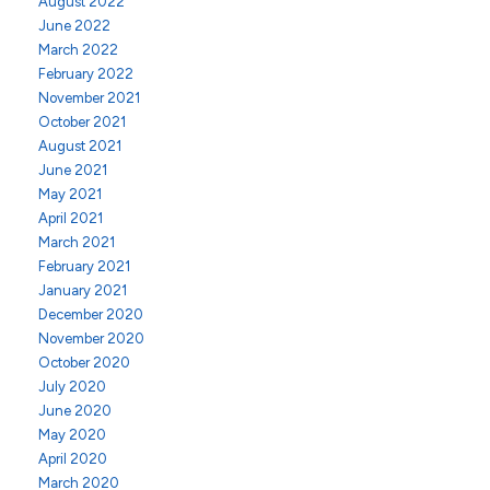
August 2022
June 2022
March 2022
February 2022
November 2021
October 2021
August 2021
June 2021
May 2021
April 2021
March 2021
February 2021
January 2021
December 2020
November 2020
October 2020
July 2020
June 2020
May 2020
April 2020
March 2020