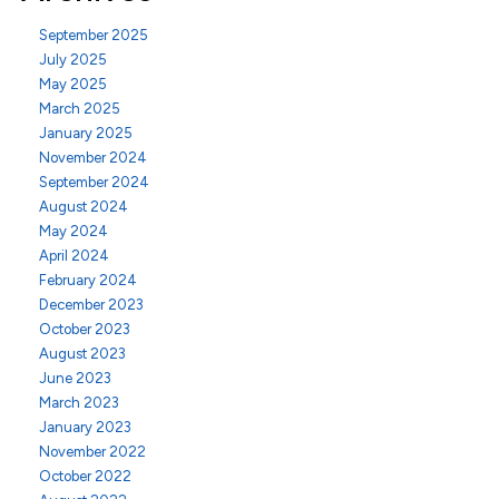
September 2025
July 2025
May 2025
March 2025
January 2025
November 2024
September 2024
August 2024
May 2024
April 2024
February 2024
December 2023
October 2023
August 2023
June 2023
March 2023
January 2023
November 2022
October 2022