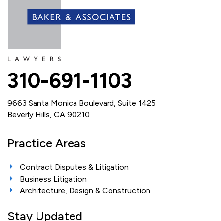
310-691-1103
9663 Santa Monica Boulevard, Suite 1425
Beverly Hills, CA 90210
Practice Areas
Contract Disputes & Litigation
Business Litigation
Architecture, Design & Construction
Stay Updated