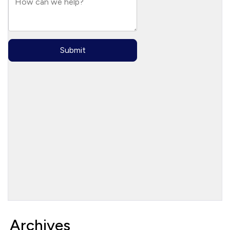
Archives