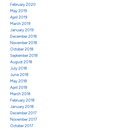
February 2020
May 2019
April 2019
March 2019
January 2019
December 2018
November 2018
October 2018
September 2018
August 2018
July 2018
June 2018
May 2018
April 2018
March 2018
February 2018
January 2018
December 2017
November 2017
October 2017