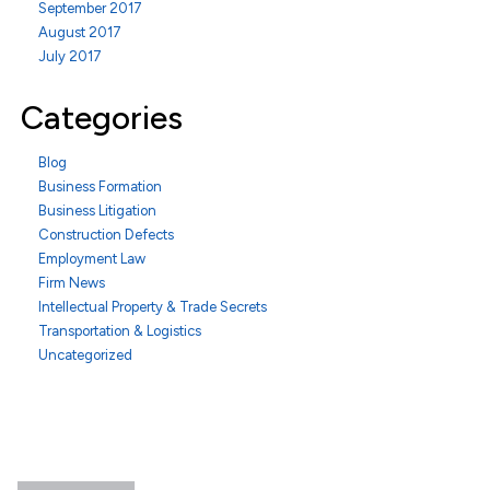
September 2017
August 2017
July 2017
Categories
Blog
Business Formation
Business Litigation
Construction Defects
Employment Law
Firm News
Intellectual Property & Trade Secrets
Transportation & Logistics
Uncategorized