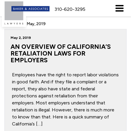
310-620-3295
Archive for May, 2019
May 2, 2019
AN OVERVIEW OF CALIFORNIA’S
RETALIATION LAWS FOR
EMPLOYERS
Employees have the right to report labor violations
in good faith. And if they file a complaint or a
report, they also have state and federal
protections against retaliation from their
employers. Most employers understand that
retaliation is illegal. However, there is much more
to know than that. Here is a quick summary of
California’s […]