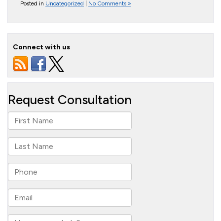
Posted in
Uncategorized
|
No Comments »
Connect with us