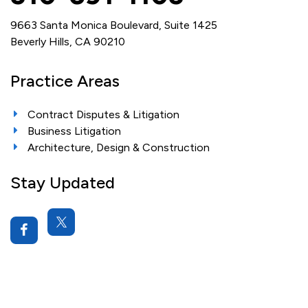
9663 Santa Monica Boulevard, Suite 1425
Beverly Hills, CA 90210
Practice Areas
Contract Disputes & Litigation
Business Litigation
Architecture, Design & Construction
Stay Updated