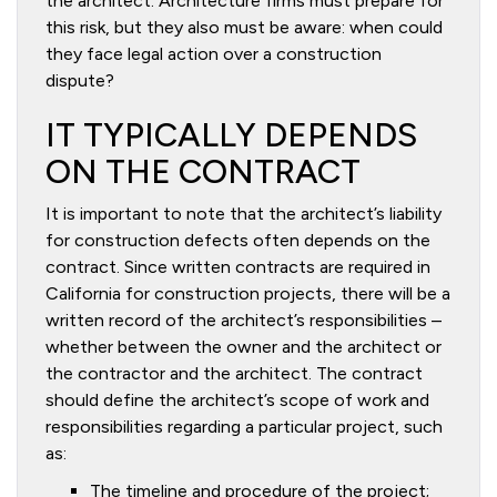
the architect. Architecture firms must prepare for
this risk, but they also must be aware: when could
they face legal action over a construction
dispute?
IT TYPICALLY DEPENDS
ON THE CONTRACT
It is important to note that the architect’s liability
for construction defects often depends on the
contract. Since written contracts are required in
California for construction projects, there will be a
written record of the architect’s responsibilities –
whether between the owner and the architect or
the contractor and the architect. The contract
should define the architect’s scope of work and
responsibilities regarding a particular project, such
as:
The timeline and procedure of the project;