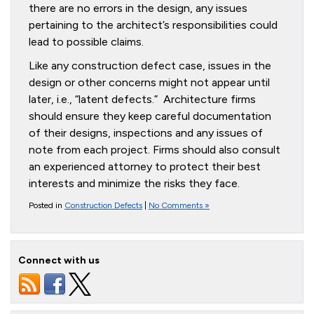
there are no errors in the design, any issues
pertaining to the architect’s responsibilities could
lead to possible claims.
Like any construction defect case, issues in the
design or other concerns might not appear until
later, i.e., “latent defects.” Architecture firms
should ensure they keep careful documentation
of their designs, inspections and any issues of
note from each project. Firms should also consult
an experienced attorney to protect their best
interests and minimize the risks they face.
Posted in
Construction Defects
|
No Comments »
Connect with us