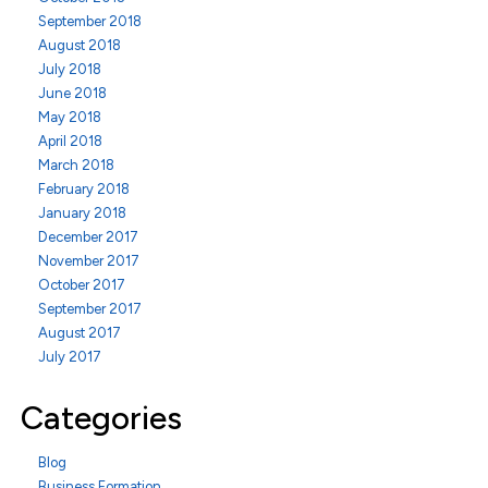
September 2018
August 2018
July 2018
June 2018
May 2018
April 2018
March 2018
February 2018
January 2018
December 2017
November 2017
October 2017
September 2017
August 2017
July 2017
Categories
Blog
Business Formation