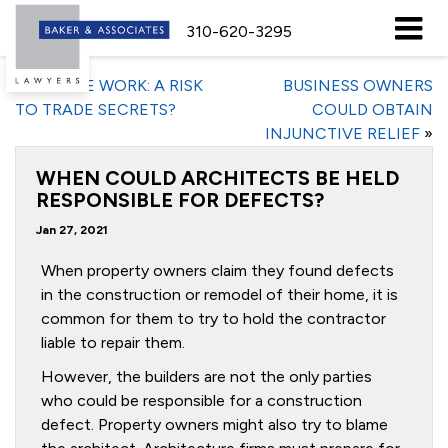
310-620-3295
«
REMOTE WORK: A RISK
BUSINESS OWNERS
TO TRADE SECRETS?
COULD OBTAIN
INJUNCTIVE RELIEF
»
WHEN COULD ARCHITECTS BE HELD
RESPONSIBLE FOR DEFECTS?
Jan 27, 2021
When property owners claim they found defects
in the construction or remodel of their home, it is
common for them to try to hold the contractor
liable to repair them.
However, the builders are not the only parties
who could be responsible for a construction
defect. Property owners might also try to blame