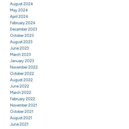
August 2024
May 2024
April 2024
February 2024
December 2023
October 2023
August 2023
June 2023
March 2023
January 2023
November 2022
October 2022
August 2022
June 2022
March 2022
February 2022
November 2021
October 2021
August 2021
June 2021