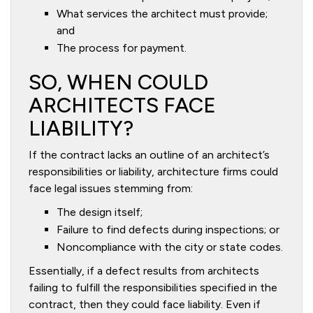
What services the architect must provide;
and
The process for payment.
SO, WHEN COULD
ARCHITECTS FACE
LIABILITY?
If the contract lacks an outline of an architect’s
responsibilities or liability, architecture firms could
face legal issues stemming from:
The design itself;
Failure to find defects during inspections; or
Noncompliance with the city or state codes.
Essentially, if a defect results from architects
failing to fulfill the responsibilities specified in the
contract, then they could face liability. Even if