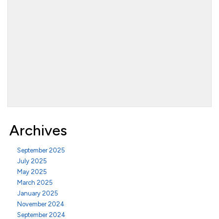
Archives
September 2025
July 2025
May 2025
March 2025
January 2025
November 2024
September 2024