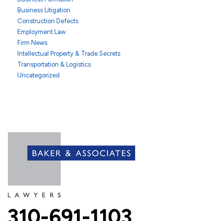
Business Litigation
Construction Defects
Employment Law
Firm News
Intellectual Property & Trade Secrets
Transportation & Logistics
Uncategorized
310-691-1103