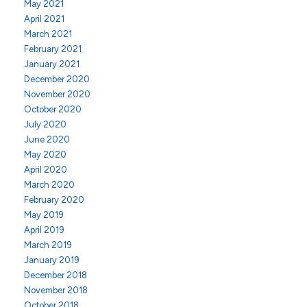
May 2021
April 2021
March 2021
February 2021
January 2021
December 2020
November 2020
October 2020
July 2020
June 2020
May 2020
April 2020
March 2020
February 2020
May 2019
April 2019
March 2019
January 2019
December 2018
November 2018
October 2018