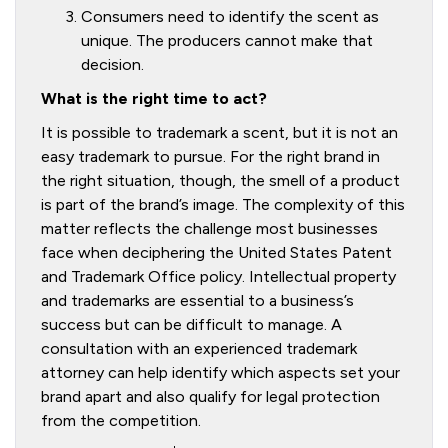
Consumers need to identify the scent as
unique. The producers cannot make that
decision.
What is the right time to act?
It is possible to trademark a scent, but it is not an
easy trademark to pursue. For the right brand in
the right situation, though, the smell of a product
is part of the brand’s image. The complexity of this
matter reflects the challenge most businesses
face when deciphering the United States Patent
and Trademark Office policy. Intellectual property
and trademarks are essential to a business’s
success but can be difficult to manage. A
consultation with an experienced trademark
attorney can help identify which aspects set your
brand apart and also qualify for legal protection
from the competition.