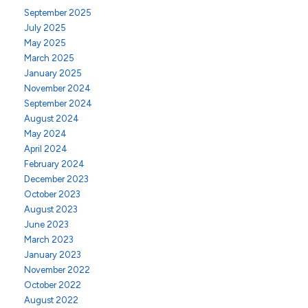
September 2025
July 2025
May 2025
March 2025
January 2025
November 2024
September 2024
August 2024
May 2024
April 2024
February 2024
December 2023
October 2023
August 2023
June 2023
March 2023
January 2023
November 2022
October 2022
August 2022