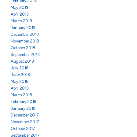
February 2020
May 2019
April 2019
March 2019
January 2019
December 2018
November 2018
October 2018
September 2018
August 2018
July 2018
June 2018
May 2018
April 2018
March 2018
February 2018
January 2018
December 2017
November 2017
October 2017
September 2017