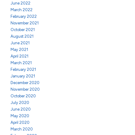
June 2022
March 2022
February 2022
November 2021
October 2021
August 2021
June 2021
May 2021
April 2021
March 2021
February 2021
January 2021
December 2020
November 2020
October 2020
July 2020
June 2020
May 2020
April 2020
March 2020