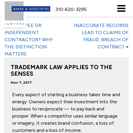
310-620-3295
«
EMPLOYEE OR
INACCURATE RECORDS
INDEPENDENT
LEAD TO CLAIMS OF
CONTRACTOR? WHY
FRAUD, BREACH OF
THE DISTINCTION
CONTRACT
»
MATTERS
TRADEMARK LAW APPLIES TO THE
SENSES
Nov 7, 2017
Every aspect of starting a business takes time and
energy. Owners expect their investment into the
business to reciprocate — to pay back and
prosper. When a competitor uses similar language
or imagery, it creates brand confusion, a loss of
customers and a loss of income.