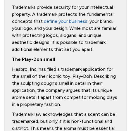
Trademarks provide security for your intellectual
property. A trademark protects the fundamental
concepts that
define your business:
your brand,
your logo, and your design. While most are familiar
with protecting logos, slogans, and unique
aesthetic designs, it is possible to trademark
additional elements that set you apart.
The Play-Doh smell
Hasbro, Inc. has filed a trademark application for
the smell of their iconic toy, Play-Doh. Describing
the sculpting dough’s smell in detail in their
application, the company argues that its unique
aroma sets it apart from competitor molding clays
in a proprietary fashion.
Trademark law acknowledges that a scent can be
trademarked, but only if it is non-functional and
distinct. This means the aroma must be essential