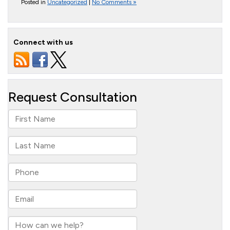
Posted in
Uncategorized
|
No Comments »
Connect with us