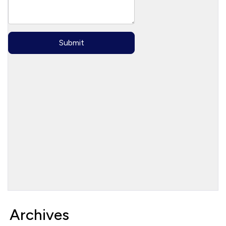
Archives