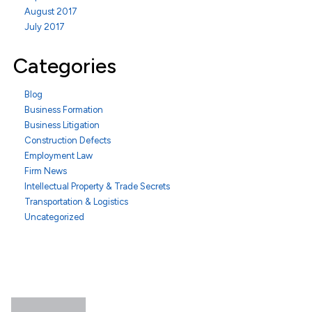
August 2017
July 2017
Categories
Blog
Business Formation
Business Litigation
Construction Defects
Employment Law
Firm News
Intellectual Property & Trade Secrets
Transportation & Logistics
Uncategorized