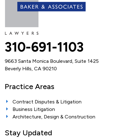
310-691-1103
9663 Santa Monica Boulevard, Suite 1425
Beverly Hills, CA 90210
Practice Areas
Contract Disputes & Litigation
Business Litigation
Architecture, Design & Construction
Stay Updated