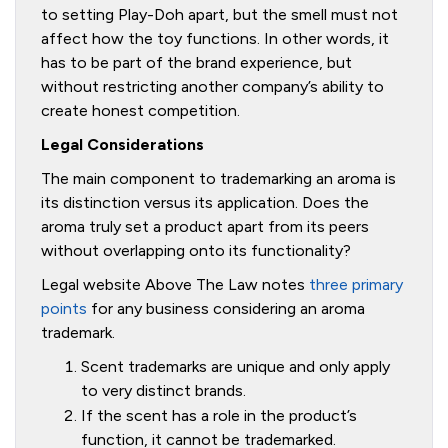
to setting Play-Doh apart, but the smell must not
affect how the toy functions. In other words, it
has to be part of the brand experience, but
without restricting another company’s ability to
create honest competition.
Legal Considerations
The main component to trademarking an aroma is
its distinction versus its application. Does the
aroma truly set a product apart from its peers
without overlapping onto its functionality?
Legal website Above The Law notes
three primary
points
for any business considering an aroma
trademark.
Scent trademarks are unique and only apply
to very distinct brands.
If the scent has a role in the product’s
function, it cannot be trademarked.