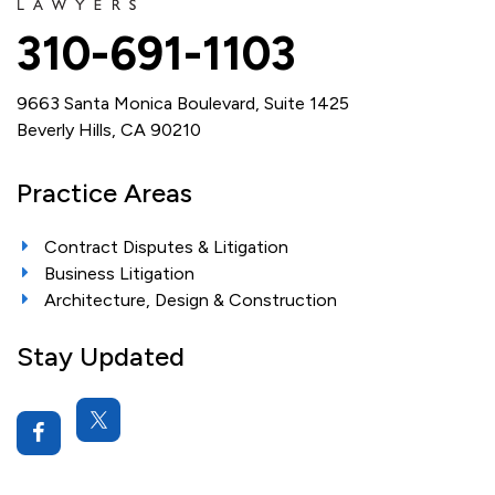
310-691-1103
9663 Santa Monica Boulevard, Suite 1425
Beverly Hills, CA 90210
Practice Areas
Contract Disputes & Litigation
Business Litigation
Architecture, Design & Construction
Stay Updated