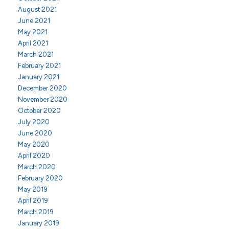
August 2021
June 2021
May 2021
April 2021
March 2021
February 2021
January 2021
December 2020
November 2020
October 2020
July 2020
June 2020
May 2020
April 2020
March 2020
February 2020
May 2019
April 2019
March 2019
January 2019