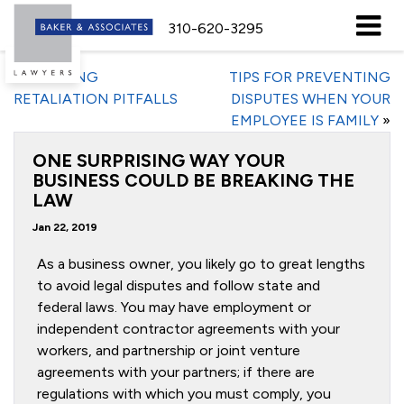
310-620-3295
«
AVOIDING
TIPS FOR PREVENTING
RETALIATION PITFALLS
DISPUTES WHEN YOUR
EMPLOYEE IS FAMILY
»
ONE SURPRISING WAY YOUR
BUSINESS COULD BE BREAKING THE
LAW
Jan 22, 2019
As a business owner, you likely go to great lengths
to avoid legal disputes and follow state and
federal laws. You may have employment or
independent contractor agreements with your
workers, and partnership or joint venture
agreements with your partners; if there are
regulations with which you must comply, you