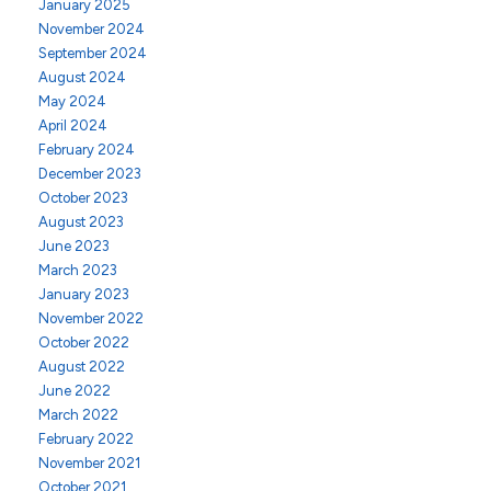
January 2025
November 2024
September 2024
August 2024
May 2024
April 2024
February 2024
December 2023
October 2023
August 2023
June 2023
March 2023
January 2023
November 2022
October 2022
August 2022
June 2022
March 2022
February 2022
November 2021
October 2021