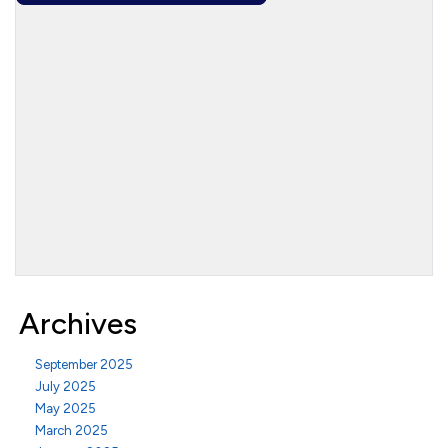
Archives
September 2025
July 2025
May 2025
March 2025