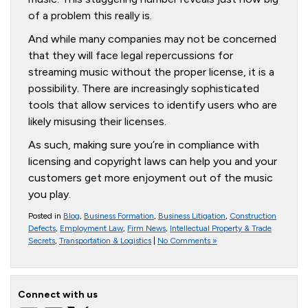
of a problem this really is.
And while many companies may not be concerned
that they will face legal repercussions for
streaming music without the proper license, it is a
possibility. There are increasingly sophisticated
tools that allow services to identify users who are
likely misusing their licenses.
As such, making sure you’re in compliance with
licensing and copyright laws can help you and your
customers get more enjoyment out of the music
you play.
Posted in
Blog
,
Business Formation
,
Business Litigation
,
Construction
Defects
,
Employment Law
,
Firm News
,
Intellectual Property & Trade
Secrets
,
Transportation & Logistics
|
No Comments »
Connect with us