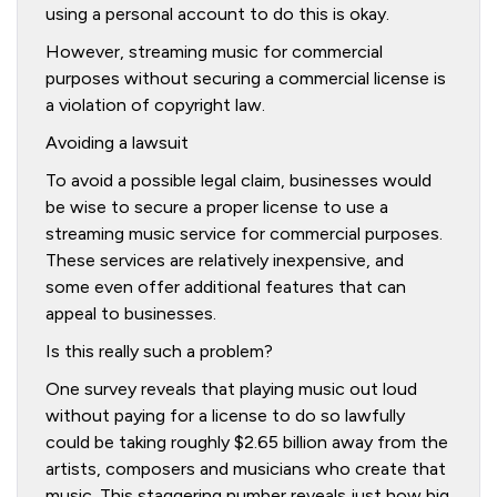
using a personal account to do this is okay.
However, streaming music for commercial
purposes without securing a commercial license is
a violation of copyright law.
Avoiding a lawsuit
To avoid a possible legal claim, businesses would
be wise to secure a proper license to use a
streaming music service for commercial purposes.
These services are relatively inexpensive, and
some even offer additional features that can
appeal to businesses.
Is this really such a problem?
One survey reveals that playing music out loud
without paying for a license to do so lawfully
could be taking roughly $2.65 billion away from the
artists, composers and musicians who create that
music. This staggering number reveals just how big