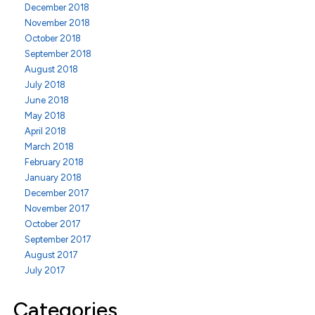
December 2018
November 2018
October 2018
September 2018
August 2018
July 2018
June 2018
May 2018
April 2018
March 2018
February 2018
January 2018
December 2017
November 2017
October 2017
September 2017
August 2017
July 2017
Categories