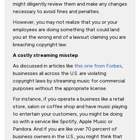
might diligently review them and make any changes
necessary to avoid fines and penalties.
However, you may not realize that you or your
employees are doing something that could land
you at the wrong end of a lawsuit claiming you are
breaching copyright law.
A costly streaming misstep
As discussed in articles like
this one from Forbes
,
businesses all across the U.S. are violating
copyright laws by streaming music for commercial
purposes without the appropriate license.
For instance, if you operate a business like a retail
store, salon or coffee shop and have music playing
to entertain your customers, you might be doing
so with a service like Spotify, Apple Music or
Pandora. And if you are like over 70 percent of
business owners in the U.S., you might think that