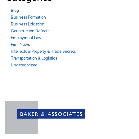
Blog
Business Formation
Business Litigation
Construction Defects
Employment Law
Firm News
Intellectual Property & Trade Secrets
Transportation & Logistics
Uncategorized