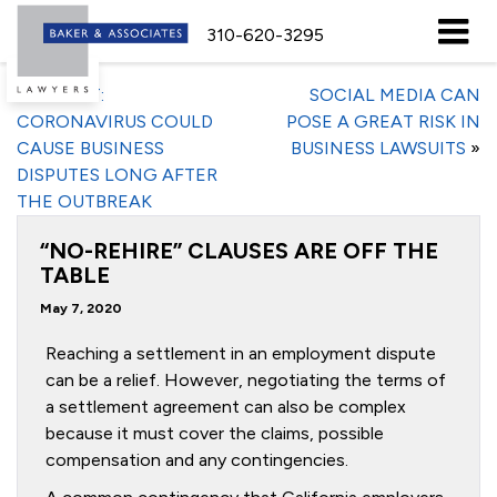
310-620-3295
«
REPORT:
SOCIAL MEDIA CAN
CORONAVIRUS COULD
POSE A GREAT RISK IN
CAUSE BUSINESS
BUSINESS LAWSUITS
»
DISPUTES LONG AFTER
THE OUTBREAK
“NO-REHIRE” CLAUSES ARE OFF THE
TABLE
May 7, 2020
Reaching a settlement in an employment dispute
can be a relief. However, negotiating the terms of
a settlement agreement can also be complex
because it must cover the claims, possible
compensation and any contingencies.