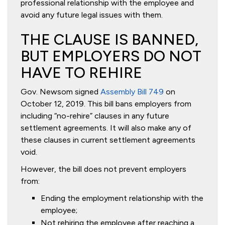
professional relationship with the employee and
avoid any future legal issues with them.
THE CLAUSE IS BANNED,
BUT EMPLOYERS DO NOT
HAVE TO REHIRE
Gov. Newsom signed
Assembly Bill 749
on
October 12, 2019. This bill bans employers from
including “no-rehire” clauses in any future
settlement agreements. It will also make any of
these clauses in current settlement agreements
void.
However, the bill does not prevent employers
from:
Ending the employment relationship with the
employee;
Not rehiring the employee after reaching a