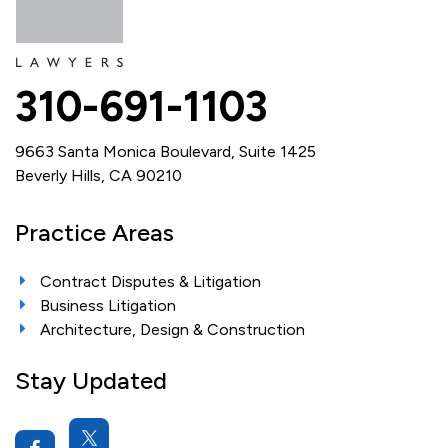
310-691-1103
9663 Santa Monica Boulevard, Suite 1425
Beverly Hills, CA 90210
Practice Areas
Contract Disputes & Litigation
Business Litigation
Architecture, Design & Construction
Stay Updated