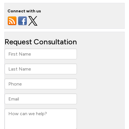
Connect with us