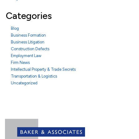
Categories
Blog
Business Formation
Business Litigation
Construction Defects
Employment Law
Firm News
Intellectual Property & Trade Secrets
Transportation & Logistics
Uncategorized