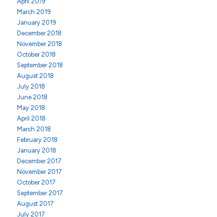
April 2019
March 2019
January 2019
December 2018
November 2018
October 2018
September 2018
August 2018
July 2018
June 2018
May 2018
April 2018
March 2018
February 2018
January 2018
December 2017
November 2017
October 2017
September 2017
August 2017
July 2017