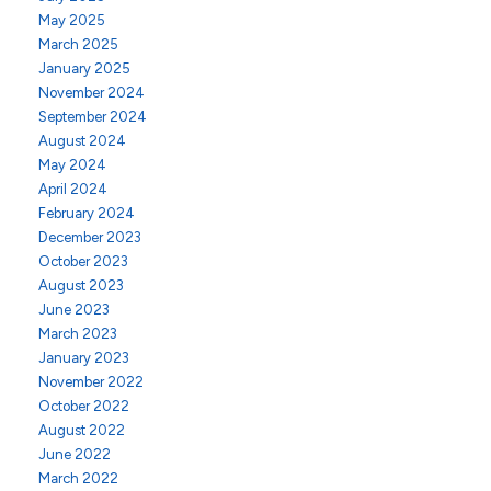
May 2025
March 2025
January 2025
November 2024
September 2024
August 2024
May 2024
April 2024
February 2024
December 2023
October 2023
August 2023
June 2023
March 2023
January 2023
November 2022
October 2022
August 2022
June 2022
March 2022