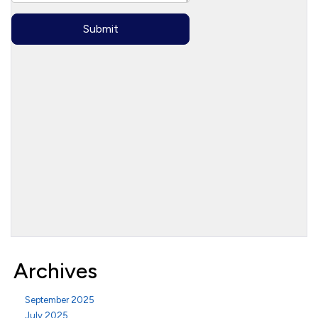
Archives
September 2025
July 2025