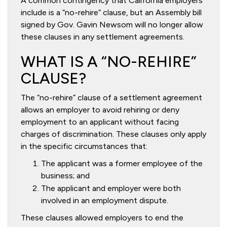
A common contingency that California employers
include is a “no-rehire” clause, but an Assembly bill
signed by Gov. Gavin Newsom will no longer allow
these clauses in any settlement agreements.
WHAT IS A “NO-REHIRE”
CLAUSE?
The “no-rehire” clause of a settlement agreement
allows an employer to avoid rehiring or deny
employment to an applicant without facing
charges of discrimination. These clauses only apply
in the specific circumstances that:
The applicant was a former employee of the
business; and
The applicant and employer were both
involved in an employment dispute.
These clauses allowed employers to end the