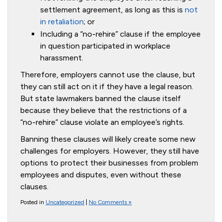
settlement agreement, as long as this is
not
in retaliation
; or
Including a “no-rehire” clause if the employee
in question participated in workplace
harassment.
Therefore, employers cannot use the clause, but
they can still act on it if they have a legal reason.
But state lawmakers banned the clause itself
because they believe that the restrictions of a
“no-rehire” clause violate an employee’s rights.
Banning these clauses will likely create some new
challenges for employers. However, they still have
options to protect their businesses from problem
employees and disputes, even without these
clauses.
Posted in
Uncategorized
|
No Comments »