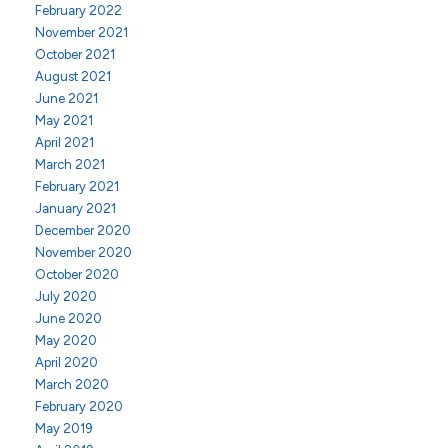
February 2022
November 2021
October 2021
August 2021
June 2021
May 2021
April 2021
March 2021
February 2021
January 2021
December 2020
November 2020
October 2020
July 2020
June 2020
May 2020
April 2020
March 2020
February 2020
May 2019