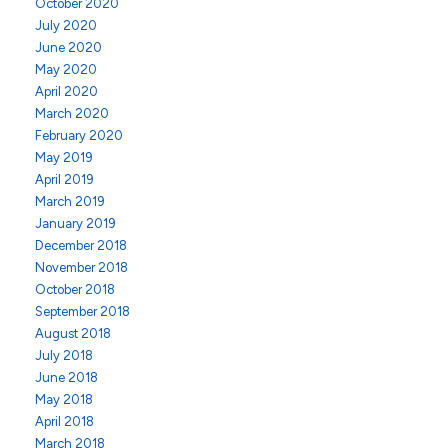
October 2020
July 2020
June 2020
May 2020
April 2020
March 2020
February 2020
May 2019
April 2019
March 2019
January 2019
December 2018
November 2018
October 2018
September 2018
August 2018
July 2018
June 2018
May 2018
April 2018
March 2018