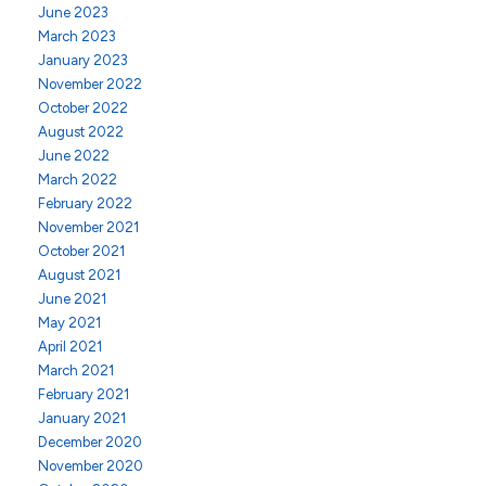
June 2023
March 2023
January 2023
November 2022
October 2022
August 2022
June 2022
March 2022
February 2022
November 2021
October 2021
August 2021
June 2021
May 2021
April 2021
March 2021
February 2021
January 2021
December 2020
November 2020