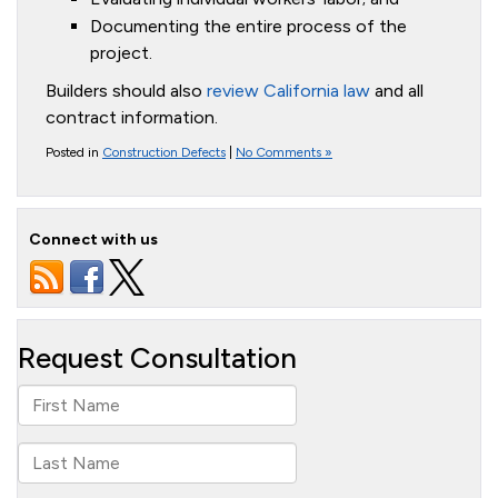
Documenting the entire process of the
project.
Builders should also
review California law
and all
contract information.
Posted in
Construction Defects
|
No Comments »
Connect with us