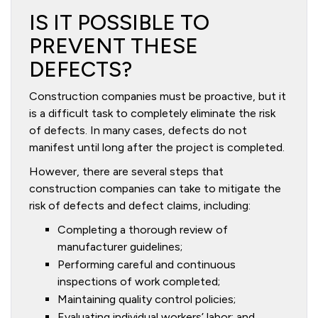
IS IT POSSIBLE TO
PREVENT THESE
DEFECTS?
Construction companies must be proactive, but it
is a difficult task to completely eliminate the risk
of defects. In many cases, defects do not
manifest until long after the project is completed.
However, there are several steps that
construction companies can take to mitigate the
risk of defects and defect claims, including:
Completing a thorough review of
manufacturer guidelines;
Performing careful and continuous
inspections of work completed;
Maintaining quality control policies;
Evaluating individual workers’ labor; and