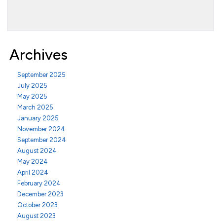
Archives
September 2025
July 2025
May 2025
March 2025
January 2025
November 2024
September 2024
August 2024
May 2024
April 2024
February 2024
December 2023
October 2023
August 2023