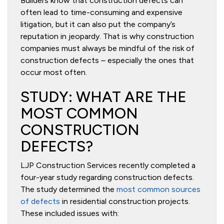
Builders know that construction defects can
often lead to time-consuming and expensive
litigation, but it can also put the company’s
reputation in jeopardy. That is why construction
companies must always be mindful of the risk of
construction defects – especially the ones that
occur most often.
STUDY: WHAT ARE THE
MOST COMMON
CONSTRUCTION
DEFECTS?
LJP Construction Services recently completed a
four-year study regarding construction defects.
The study determined the
most common sources
of defects
in residential construction projects.
These included issues with: