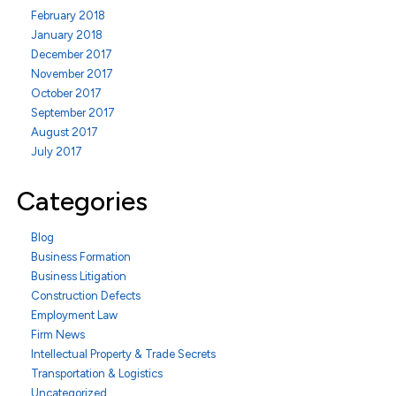
February 2018
January 2018
December 2017
November 2017
October 2017
September 2017
August 2017
July 2017
Categories
Blog
Business Formation
Business Litigation
Construction Defects
Employment Law
Firm News
Intellectual Property & Trade Secrets
Transportation & Logistics
Uncategorized