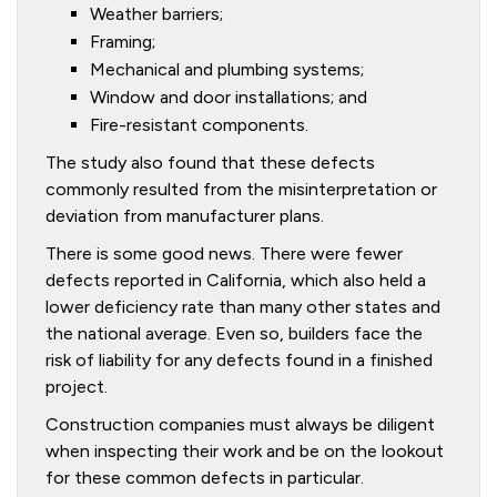
Weather barriers;
Framing;
Mechanical and plumbing systems;
Window and door installations; and
Fire-resistant components.
The study also found that these defects
commonly resulted from the misinterpretation or
deviation from manufacturer plans.
There is some good news. There were fewer
defects reported in California, which also held a
lower deficiency rate than many other states and
the national average. Even so, builders face the
risk of liability for any defects found in a finished
project.
Construction companies must always be diligent
when inspecting their work and be on the lookout
for these common defects in particular.