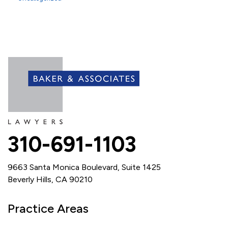
310-691-1103
9663 Santa Monica Boulevard, Suite 1425
Beverly Hills, CA 90210
Practice Areas