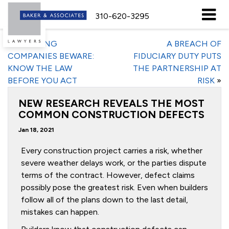
310-620-3295
«
TRUCKING
A BREACH OF
COMPANIES BEWARE:
FIDUCIARY DUTY PUTS
KNOW THE LAW
THE PARTNERSHIP AT
BEFORE YOU ACT
RISK
»
NEW RESEARCH REVEALS THE MOST
COMMON CONSTRUCTION DEFECTS
Jan 18, 2021
Every construction project carries a risk, whether
severe weather delays work, or the parties dispute
terms of the contract. However, defect claims
possibly pose the greatest risk. Even when builders
follow all of the plans down to the last detail,
mistakes can happen.