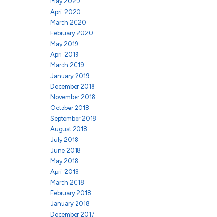
May 2020
April 2020
March 2020
February 2020
May 2019
April 2019
March 2019
January 2019
December 2018
November 2018
October 2018
September 2018
August 2018
July 2018
June 2018
May 2018
April 2018
March 2018
February 2018
January 2018
December 2017