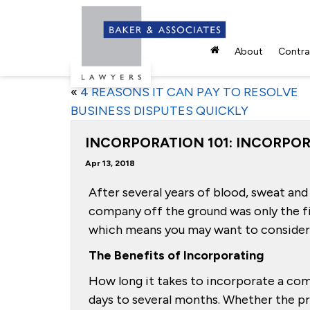
About
Contrac
«
4 REASONS IT CAN PAY TO RESOLVE
BUSINESS DISPUTES QUICKLY
INCORPORATION 101: INCORPOR
Apr 13, 2018
After several years of blood, sweat and 
company off the ground was only the fi
which means you may want to consider 
The Benefits of Incorporating
How long it takes to incorporate a com
days to several months. Whether the pro