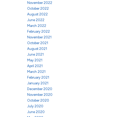
November 2022
October 2022
August 2022
June 2022
March 2022
February 2022
November 2021
October 2021
August 2021
June 2021
May 2021
April 2021
March 2021
February 2021
January 2021
December 2020
November 2020
October 2020
July 2020
June 2020