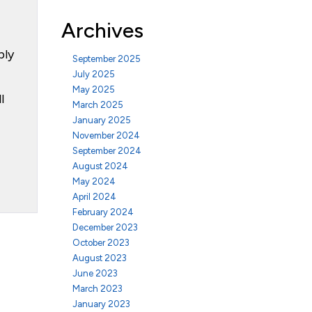
Archives
ply
September 2025
July 2025
May 2025
l
March 2025
January 2025
November 2024
September 2024
August 2024
May 2024
April 2024
February 2024
December 2023
October 2023
August 2023
June 2023
March 2023
January 2023