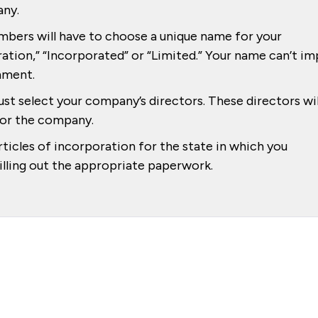
any.
mbers will have to choose a unique name for your
ation,” “Incorporated” or “Limited.” Your name can’t im
nment.
st select your company’s directors. These directors wil
 for the company.
rticles of incorporation for the state in which you
filling out the appropriate paperwork.