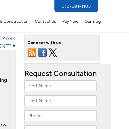
310-691-1103
 & Construction
Contact Us
Pay Now
Our Blog
DEMARK
Connect with us
ENT?
»
ling
how