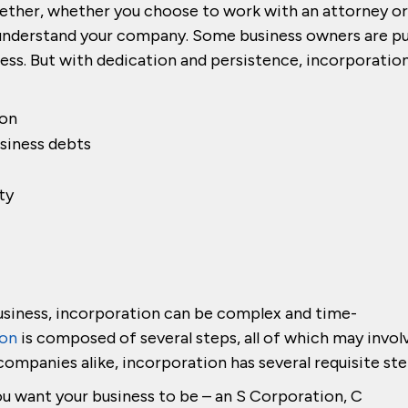
gether, whether you choose to work with an attorney or
u understand your company. Some business owners are p
ess. But with dedication and persistence, incorporatio
ion
siness debts
ty
usiness, incorporation can be complex and time-
ion
is composed of several steps, all of which may invol
l companies alike, incorporation has several requisite ste
u want your business to be – an S Corporation, C