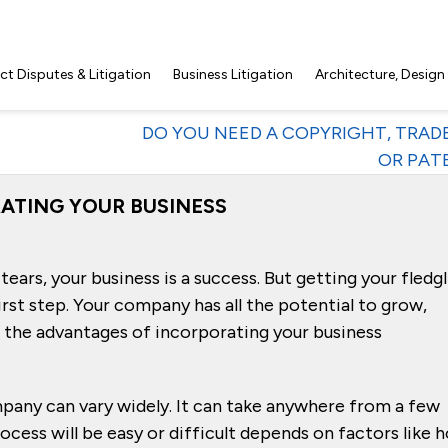
t Disputes & Litigation
Business Litigation
Architecture, Design
DO YOU NEED A COPYRIGHT, TRA
OR PAT
ATING YOUR BUSINESS
tears, your business is a success. But getting your fledg
rst step. Your company has all the potential to grow,
the advantages of incorporating your business
pany can vary widely. It can take anywhere from a few
cess will be easy or difficult depends on factors like 