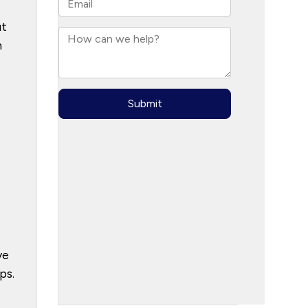
ut
n
ve
ps.