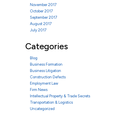
November 2017
October 2017
September 2017
August 2017
July 2017
Categories
Blog
Business Formation
Business Litigation
Construction Defects
Employment Law
Firm News
Intellectual Property & Trade Secrets
Transportation & Logistics
Uncategorized