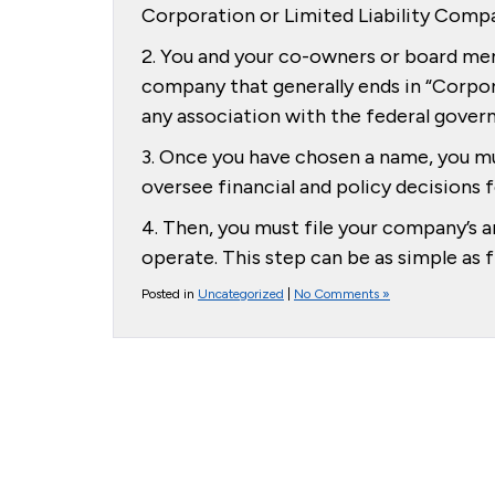
Corporation or Limited Liability Comp
2. You and your co-owners or board me
company that generally ends in “Corpor
any association with the federal gover
3. Once you have chosen a name, you mu
oversee financial and policy decisions
4. Then, you must file your company’s a
operate. This step can be as simple as 
Posted in
Uncategorized
|
No Comments »