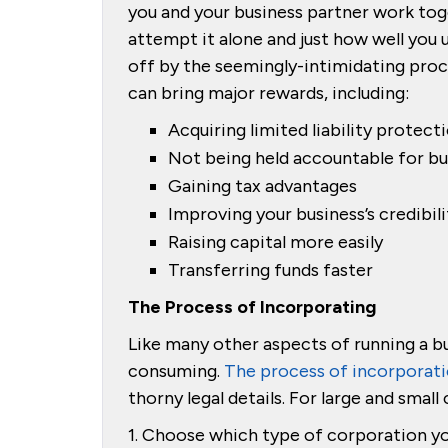
you and your business partner work to
attempt it alone and just how well yo
off by the seemingly-intimidating proc
can bring major rewards, including:
Acquiring limited liability protect
Not being held accountable for bu
Gaining tax advantages
Improving your business’s credibili
Raising capital more easily
Transferring funds faster
The Process of Incorporating
Like many other aspects of running a b
consuming.
The process of incorporat
thorny legal details. For large and smal
1. Choose which type of corporation yo