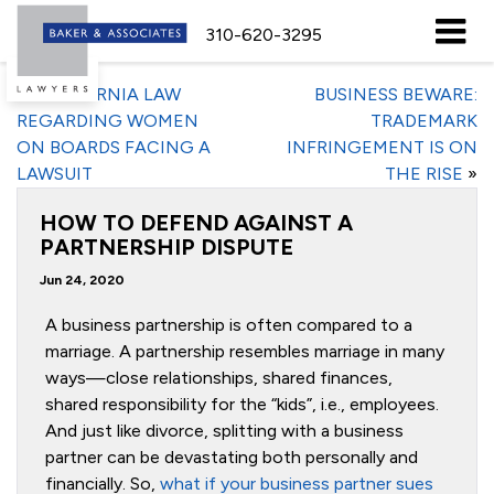
310-620-3295
«
CALIFORNIA LAW
BUSINESS BEWARE:
REGARDING WOMEN
TRADEMARK
ON BOARDS FACING A
INFRINGEMENT IS ON
LAWSUIT
THE RISE
»
HOW TO DEFEND AGAINST A
PARTNERSHIP DISPUTE
Jun 24, 2020
A business partnership is often compared to a
marriage. A partnership resembles marriage in many
ways—close relationships, shared finances,
shared responsibility for the “kids”, i.e., employees.
And just like divorce, splitting with a business
partner can be devastating both personally and
financially. So,
what if your business partner sues