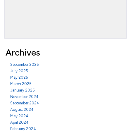
Archives
September 2025
July 2025
May 2025
March 2025
January 2025
November 2024
September 2024
August 2024
May 2024
April 2024
February 2024