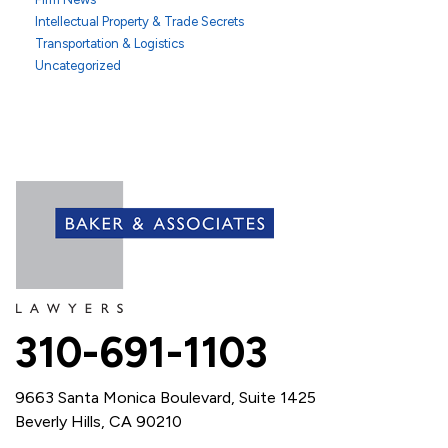
Intellectual Property & Trade Secrets
Transportation & Logistics
Uncategorized
310-691-1103
9663 Santa Monica Boulevard, Suite 1425
Beverly Hills, CA 90210