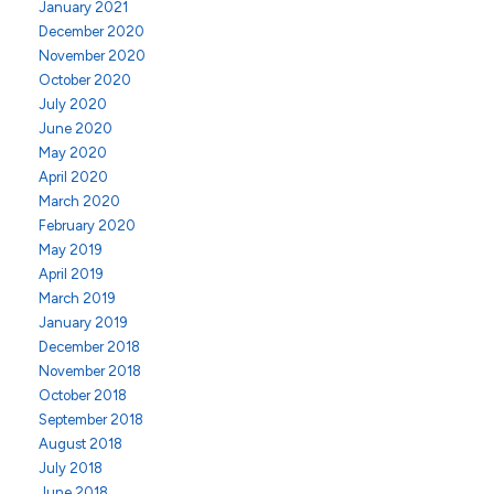
January 2021
December 2020
November 2020
October 2020
July 2020
June 2020
May 2020
April 2020
March 2020
February 2020
May 2019
April 2019
March 2019
January 2019
December 2018
November 2018
October 2018
September 2018
August 2018
July 2018
June 2018