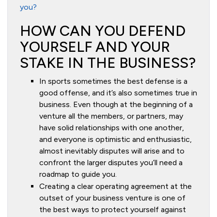
you?
HOW CAN YOU DEFEND
YOURSELF AND YOUR
STAKE IN THE BUSINESS?
In sports sometimes the best defense is a
good offense, and it’s also sometimes true in
business. Even though at the beginning of a
venture all the members, or partners, may
have solid relationships with one another,
and everyone is optimistic and enthusiastic,
almost inevitably disputes will arise and to
confront the larger disputes you’ll need a
roadmap to guide you.
Creating a clear operating agreement at the
outset of your business venture is one of
the best ways to protect yourself against