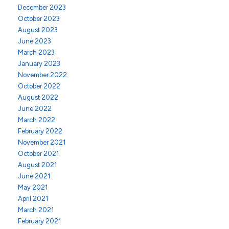
December 2023
October 2023
August 2023
June 2023
March 2023
January 2023
November 2022
October 2022
August 2022
June 2022
March 2022
February 2022
November 2021
October 2021
August 2021
June 2021
May 2021
April 2021
March 2021
February 2021