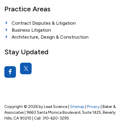
Practice Areas
Contract Disputes & Litigation
Business Litigation
Architecture, Design & Construction
Stay Updated
Copyright © 2026
by Lead Science
|
Sitemap
|
Privacy
| Baker &
Associates
|
9663 Santa Monica Boulevard, Suite 1425,
Beverly
Hills,
CA
90210
| Call:
310-620-3295