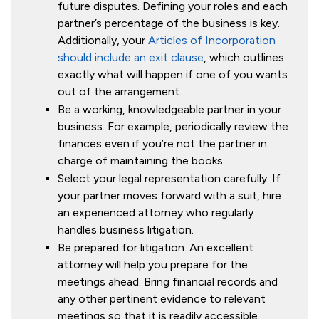
future disputes. Defining your roles and each
partner’s percentage of the business is key.
Additionally, your
Articles of Incorporation
should include an exit clause
, which outlines
exactly what will happen if one of you wants
out of the arrangement.
Be a working, knowledgeable partner in your
business. For example, periodically review the
finances even if you’re not the partner in
charge of maintaining the books.
Select your legal representation carefully. If
your partner moves forward with a suit, hire
an experienced attorney who regularly
handles business litigation.
Be prepared for litigation. An excellent
attorney will help you prepare for the
meetings ahead. Bring financial records and
any other pertinent evidence to relevant
meetings so that it is readily accessible.