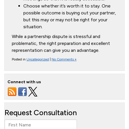
Choose whether it’s worth it to stay. One
possible outcome is buying out your partner,
but this may or may not be right for your
situation.
While a partnership dispute is stressful and
problematic, the right preparation and excellent
representation can give you an advantage.
Posted in
Uncategorized
|
No Comments »
Connect with us