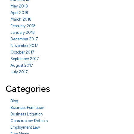
May 2018
April 2018
March 2018
February 2018
January 2018
December 2017
November 2017
October 2017
September 2017
August 2017
July 2017
Categories
Blog
Business Formation
Business Litigation
Construction Defects
Employment Law
Firm News