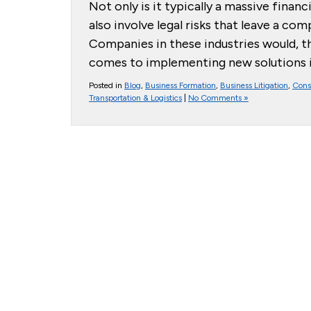
Not only is it typically a massive finan
also involve legal risks that leave a co
Companies in these industries would, t
comes to implementing new solutions in
Posted in
Blog
,
Business Formation
,
Business Litigation
,
Cons
Transportation & Logistics
|
No Comments »