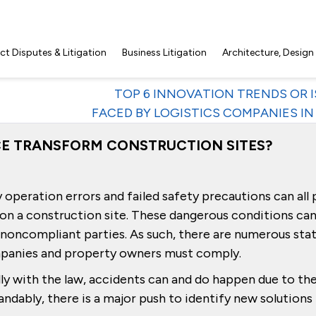
t Disputes & Litigation
Business Litigation
Architecture, Design
TOP 6 INNOVATION TRENDS OR 
FACED BY LOGISTICS COMPANIES IN 
NCE TRANSFORM CONSTRUCTION SITES?
operation errors and failed safety precautions can all 
d on a construction site. These dangerous conditions can
r noncompliant parties. As such, there are numerous sta
mpanies and property owners must comply.
y with the law, accidents can and do happen due to th
dably, there is a major push to identify new solutions