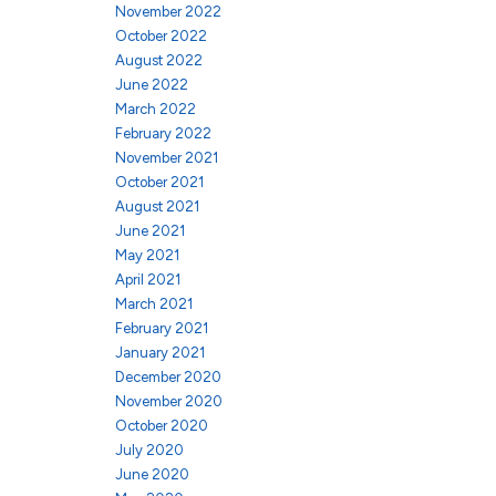
November 2022
October 2022
August 2022
June 2022
March 2022
February 2022
November 2021
October 2021
August 2021
June 2021
May 2021
April 2021
March 2021
February 2021
January 2021
December 2020
November 2020
October 2020
July 2020
June 2020