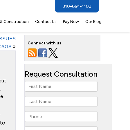
310-691-1103
 & Construction
Contact Us
Pay Now
Our Blog
ISSUES
Connect with us
2018
»
put
,
te
e
 to