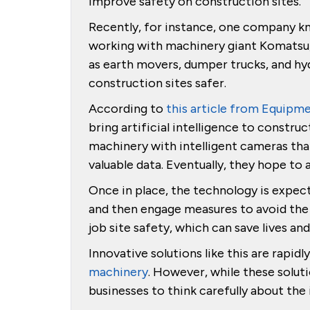
improve safety on construction sites.
Recently, for instance, one company k
working with machinery giant Komatsu
as earth movers, dumper trucks, and hy
construction sites safer.
According to
this article from Equipm
bring artificial intelligence to constru
machinery with intelligent cameras tha
valuable data. Eventually, they hope t
Once in place, the technology is expec
and then engage measures to avoid the 
job site safety, which can save lives 
Innovative solutions like this are rapidl
machinery
. However, while these soluti
businesses to think carefully about th