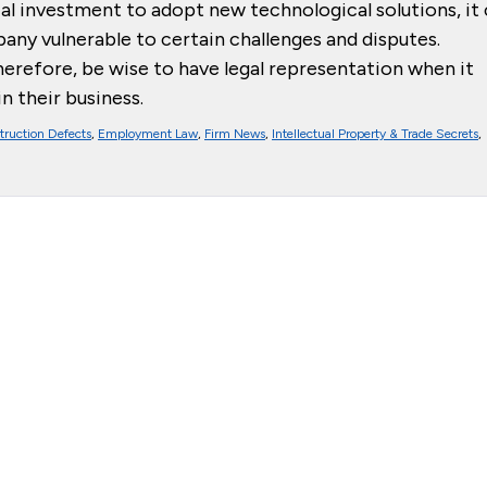
cial investment to adopt new technological solutions, it
mpany vulnerable to certain challenges and disputes.
herefore, be wise to have legal representation when it
 their business.
truction Defects
,
Employment Law
,
Firm News
,
Intellectual Property & Trade Secrets
,