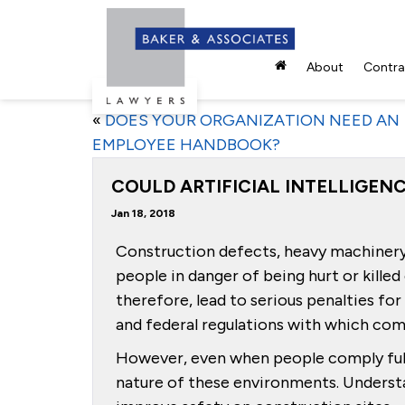
About
Contrac
«
DOES YOUR ORGANIZATION NEED AN
EMPLOYEE HANDBOOK?
COULD ARTIFICIAL INTELLIGE
Jan 18, 2018
Construction defects, heavy machinery 
people in danger of being hurt or kille
therefore, lead to serious penalties fo
and federal regulations with which co
However, even when people comply full
nature of these environments. Understan