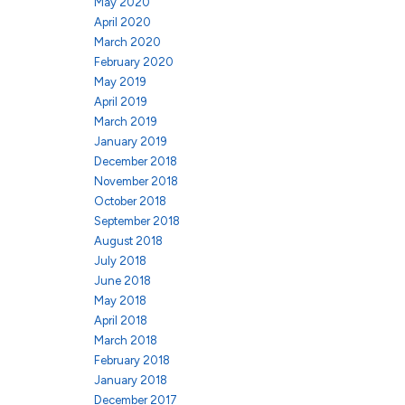
May 2020
April 2020
March 2020
February 2020
May 2019
April 2019
March 2019
January 2019
December 2018
November 2018
October 2018
September 2018
August 2018
July 2018
June 2018
May 2018
April 2018
March 2018
February 2018
January 2018
December 2017