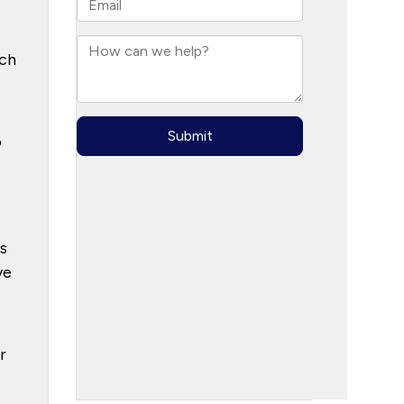
uch
o
s
ve
r