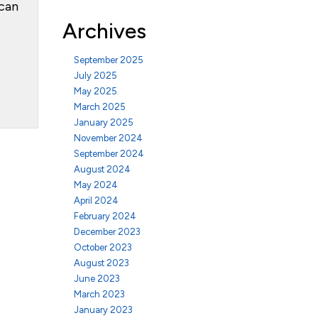
 can
Archives
September 2025
July 2025
May 2025
March 2025
January 2025
November 2024
September 2024
August 2024
May 2024
April 2024
February 2024
December 2023
October 2023
August 2023
June 2023
March 2023
January 2023