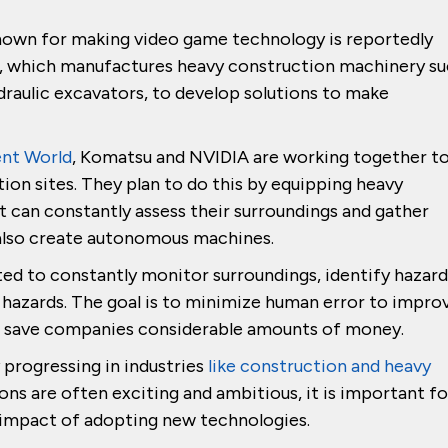
nown for making video game technology is reportedly
, which manufactures heavy construction machinery s
draulic excavators, to develop solutions to make
ent World
, Komatsu and NVIDIA are working together t
ction sites. They plan to do this by equipping heavy
t can constantly assess their surroundings and gather
o also create autonomous machines.
ted to constantly monitor surroundings, identify hazard
hazards. The goal is to minimize human error to impro
and save companies considerable amounts of money.
y progressing in industries
like construction and heavy
ons are often exciting and ambitious, it is important fo
e impact of adopting new technologies.