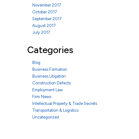
November 2017
October 2017
September 2017
August 2017
July 2017
Categories
Blog
Business Formation
Business Litigation
Construction Defects
Employment Law
Firm News
Intellectual Property & Trade Secrets
Transportation & Logistics
Uncategorized