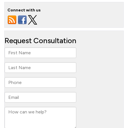
Connect with us