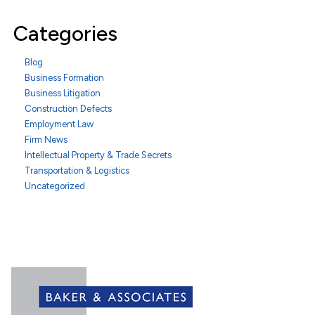
Categories
Blog
Business Formation
Business Litigation
Construction Defects
Employment Law
Firm News
Intellectual Property & Trade Secrets
Transportation & Logistics
Uncategorized