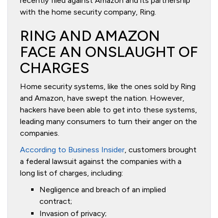
recently filed against Amazon and its partnership
with the home security company, Ring.
RING AND AMAZON
FACE AN ONSLAUGHT OF
CHARGES
Home security systems, like the ones sold by Ring
and Amazon, have swept the nation. However,
hackers have been able to get into these systems,
leading many consumers to turn their anger on the
companies.
According to Business Insider
, customers brought
a federal lawsuit against the companies with a
long list of charges, including:
Negligence and breach of an implied
contract;
Invasion of privacy;