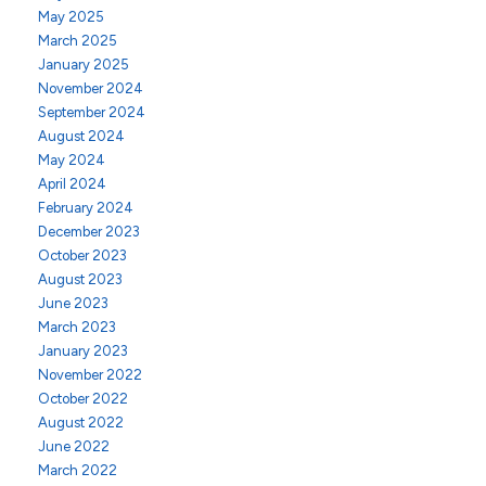
May 2025
March 2025
January 2025
November 2024
September 2024
August 2024
May 2024
April 2024
February 2024
December 2023
October 2023
August 2023
June 2023
March 2023
January 2023
November 2022
October 2022
August 2022
June 2022
March 2022