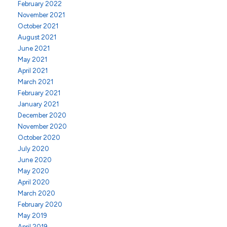
February 2022
November 2021
October 2021
August 2021
June 2021
May 2021
April 2021
March 2021
February 2021
January 2021
December 2020
November 2020
October 2020
July 2020
June 2020
May 2020
April 2020
March 2020
February 2020
May 2019
April 2019