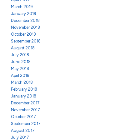
March 2019
January 2019
December 2018
November 2018
October 2018
September 2018
August 2018
July 2018
June 2018
May 2018
April 2018
March 2018
February 2018
January 2018
December 2017
November 2017
October 2017
September 2017
August 2017
July 2017