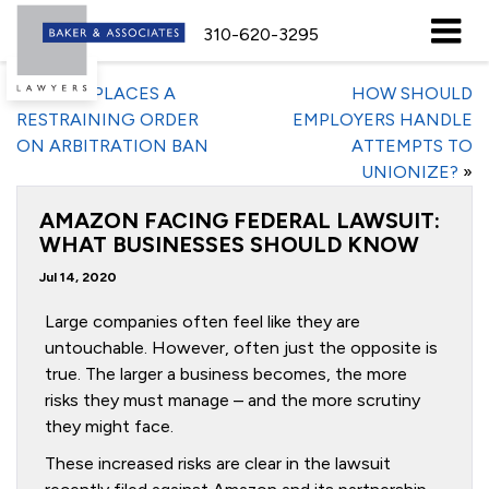
310-620-3295
«
JUDGE PLACES A
HOW SHOULD
RESTRAINING ORDER
EMPLOYERS HANDLE
ON ARBITRATION BAN
ATTEMPTS TO
UNIONIZE?
»
AMAZON FACING FEDERAL LAWSUIT:
WHAT BUSINESSES SHOULD KNOW
Jul 14, 2020
Large companies often feel like they are
untouchable. However, often just the opposite is
true. The larger a business becomes, the more
risks they must manage – and the more scrutiny
they might face.
These increased risks are clear in the lawsuit