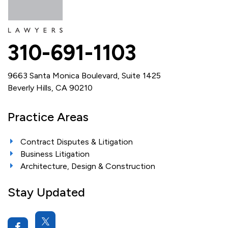
310-691-1103
9663 Santa Monica Boulevard, Suite 1425
Beverly Hills, CA 90210
Practice Areas
Contract Disputes & Litigation
Business Litigation
Architecture, Design & Construction
Stay Updated