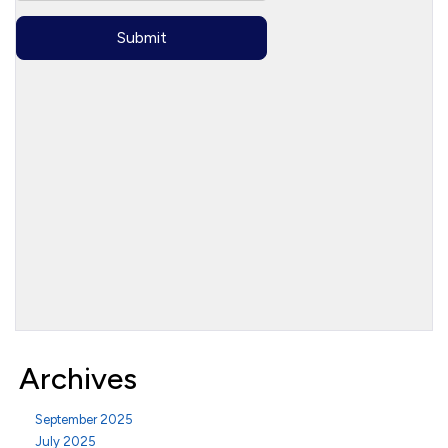
Archives
September 2025
July 2025