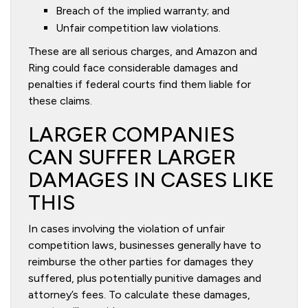
Breach of the implied warranty; and
Unfair competition law violations.
These are all serious charges, and Amazon and
Ring could face considerable damages and
penalties if federal courts find them liable for
these claims.
LARGER COMPANIES
CAN SUFFER LARGER
DAMAGES IN CASES LIKE
THIS
In cases involving the violation of unfair
competition laws, businesses generally have to
reimburse the other parties for damages they
suffered, plus potentially punitive damages and
attorney’s fees. To calculate these damages,