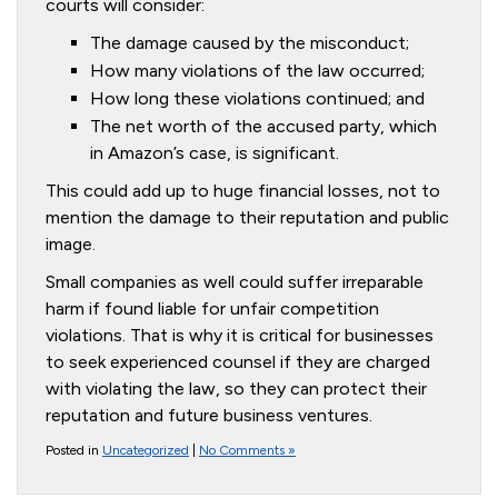
courts will consider:
The damage caused by the misconduct;
How many violations of the law occurred;
How long these violations continued; and
The net worth of the accused party, which
in Amazon’s case, is significant.
This could add up to huge financial losses, not to
mention the damage to their reputation and public
image.
Small companies as well could suffer irreparable
harm if found liable for unfair competition
violations. That is why it is critical for businesses
to seek experienced counsel if they are charged
with violating the law, so they can protect their
reputation and future business ventures.
Posted in
Uncategorized
|
No Comments »