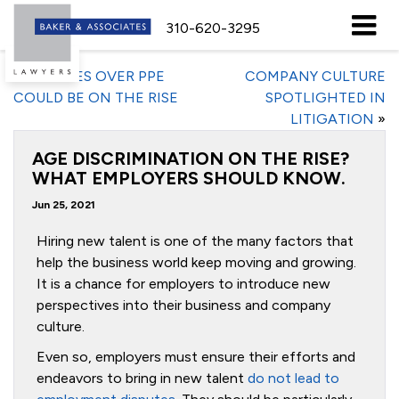
310-620-3295
«
DISPUTES OVER PPE
COMPANY CULTURE
COULD BE ON THE RISE
SPOTLIGHTED IN
LITIGATION
»
AGE DISCRIMINATION ON THE RISE?
WHAT EMPLOYERS SHOULD KNOW.
Jun 25, 2021
Hiring new talent is one of the many factors that
help the business world keep moving and growing.
It is a chance for employers to introduce new
perspectives into their business and company
culture.
Even so, employers must ensure their efforts and
endeavors to bring in new talent
do not lead to