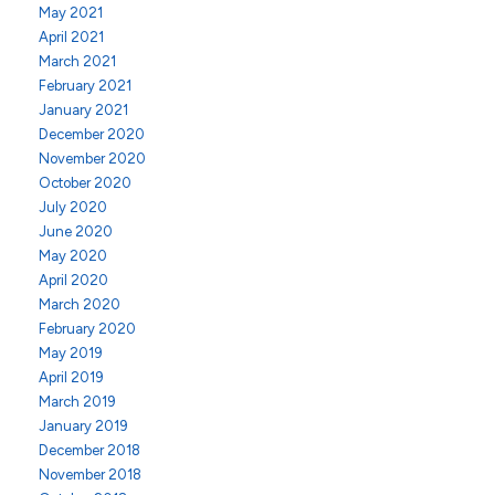
May 2021
April 2021
March 2021
February 2021
January 2021
December 2020
November 2020
October 2020
July 2020
June 2020
May 2020
April 2020
March 2020
February 2020
May 2019
April 2019
March 2019
January 2019
December 2018
November 2018