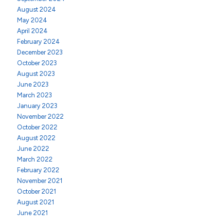
August 2024
May 2024
April 2024
February 2024
December 2023
October 2023
August 2023
June 2023
March 2023
January 2023
November 2022
October 2022
August 2022
June 2022
March 2022
February 2022
November 2021
October 2021
August 2021
June 2021