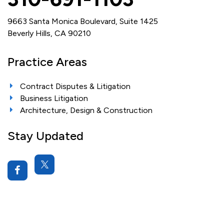
9663 Santa Monica Boulevard, Suite 1425
Beverly Hills, CA 90210
Practice Areas
Contract Disputes & Litigation
Business Litigation
Architecture, Design & Construction
Stay Updated