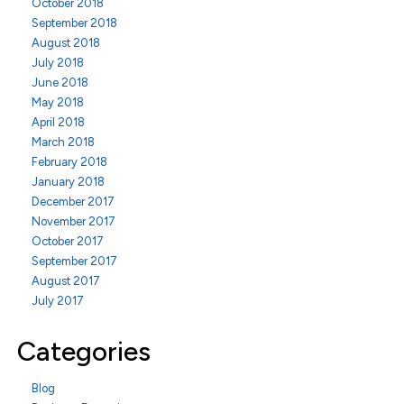
October 2018
September 2018
August 2018
July 2018
June 2018
May 2018
April 2018
March 2018
February 2018
January 2018
December 2017
November 2017
October 2017
September 2017
August 2017
July 2017
Categories
Blog