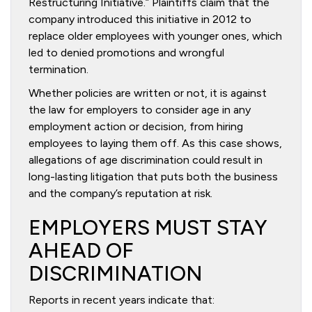
Restructuring Initiative.” Plaintiffs claim that the
company introduced this initiative in 2012 to
replace older employees with younger ones, which
led to denied promotions and wrongful
termination.
Whether policies are written or not, it is against
the law for employers to consider age in any
employment action or decision, from hiring
employees to laying them off. As this case shows,
allegations of age discrimination could result in
long-lasting litigation that puts both the business
and the company’s reputation at risk.
EMPLOYERS MUST STAY
AHEAD OF
DISCRIMINATION
Reports in recent years indicate that: