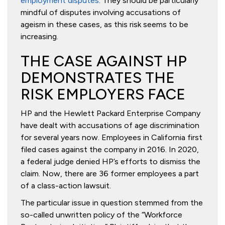
employment disputes
. They should be particularly
mindful of disputes involving accusations of
ageism in these cases, as this risk seems to be
increasing.
THE CASE AGAINST HP
DEMONSTRATES THE
RISK EMPLOYERS FACE
HP and the Hewlett Packard Enterprise Company
have dealt with accusations of age discrimination
for several years now. Employees in California first
filed cases against the company in 2016. In 2020,
a federal judge denied HP’s efforts to dismiss the
claim. Now, there are 36 former employees a part
of a class-action lawsuit.
The particular issue in question stemmed from the
so-called unwritten policy of the “Workforce