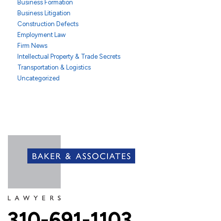
Business Formation
Business Litigation
Construction Defects
Employment Law
Firm News
Intellectual Property & Trade Secrets
Transportation & Logistics
Uncategorized
310-691-1103