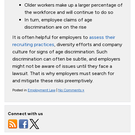
Older workers make up a larger percentage of
the workforce and will continue to do so
In turn, employee claims of age
discrimination are on the rise
It is often helpful for employers to
assess their
recruiting practices
, diversity efforts and company
culture for signs of age discrimination. Such
discrimination can often be subtle, and employers
might not be aware of issues until they face a
lawsuit. That is why employers must search for
and mitigate these risks preemptively.
Posted in
Employment Law
|
No Comments »
Connect with us