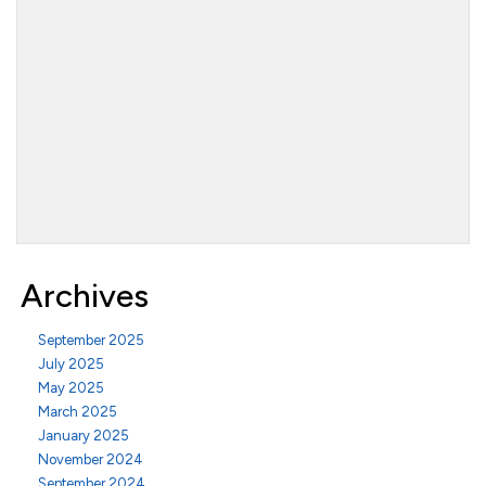
Archives
September 2025
July 2025
May 2025
March 2025
January 2025
November 2024
September 2024