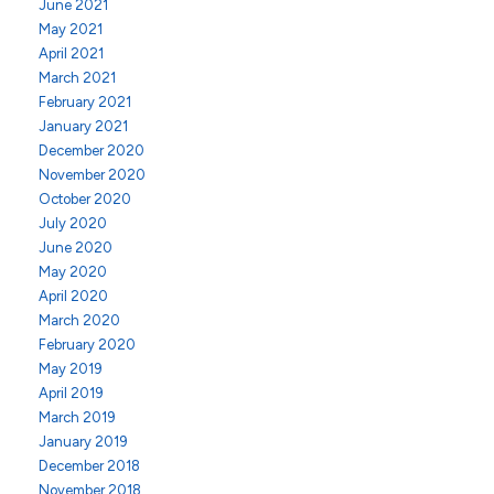
June 2021
May 2021
April 2021
March 2021
February 2021
January 2021
December 2020
November 2020
October 2020
July 2020
June 2020
May 2020
April 2020
March 2020
February 2020
May 2019
April 2019
March 2019
January 2019
December 2018
November 2018