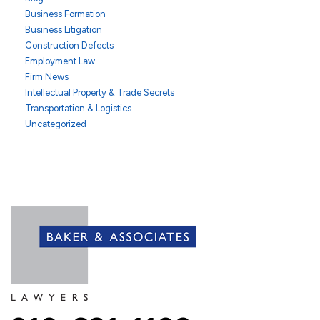
Business Formation
Business Litigation
Construction Defects
Employment Law
Firm News
Intellectual Property & Trade Secrets
Transportation & Logistics
Uncategorized