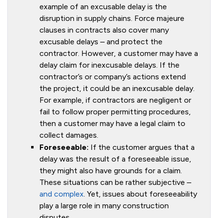
example of an excusable delay is the
disruption in supply chains. Force majeure
clauses in contracts also cover many
excusable delays – and protect the
contractor. However, a customer may have a
delay claim for inexcusable delays. If the
contractor’s or company’s actions extend
the project, it could be an inexcusable delay.
For example, if contractors are negligent or
fail to follow proper permitting procedures,
then a customer may have a legal claim to
collect damages.
Foreseeable:
If the customer argues that a
delay was the result of a foreseeable issue,
they might also have grounds for a claim.
These situations can be rather subjective –
and complex
. Yet, issues about foreseeability
play a large role in many construction
disputes.