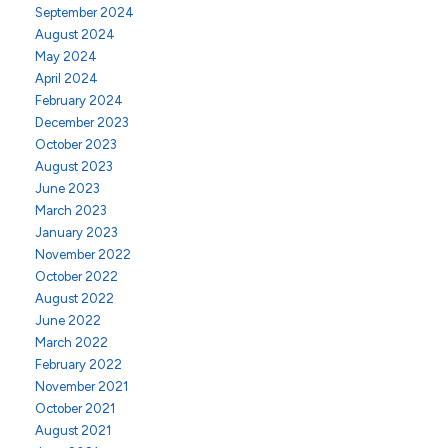
September 2024
August 2024
May 2024
April 2024
February 2024
December 2023
October 2023
August 2023
June 2023
March 2023
January 2023
November 2022
October 2022
August 2022
June 2022
March 2022
February 2022
November 2021
October 2021
August 2021