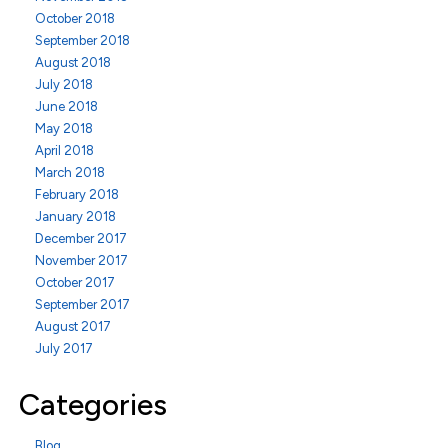
October 2018
September 2018
August 2018
July 2018
June 2018
May 2018
April 2018
March 2018
February 2018
January 2018
December 2017
November 2017
October 2017
September 2017
August 2017
July 2017
Categories
Blog