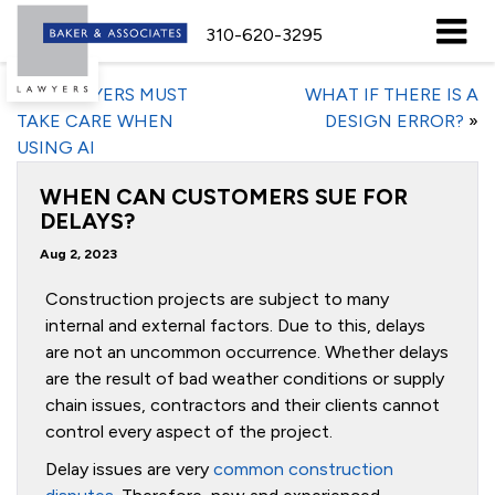
310-620-3295
«
EMPLOYERS MUST
WHAT IF THERE IS A
TAKE CARE WHEN
DESIGN ERROR?
»
USING AI
WHEN CAN CUSTOMERS SUE FOR
DELAYS?
Aug 2, 2023
Construction projects are subject to many
internal and external factors. Due to this, delays
are not an uncommon occurrence. Whether delays
are the result of bad weather conditions or supply
chain issues, contractors and their clients cannot
control every aspect of the project.
Delay issues are very
common construction