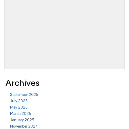
Archives
September 2025
July 2025
May 2025
March 2025
January 2025
November 2024