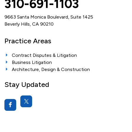
310-691-1103
9663 Santa Monica Boulevard, Suite 1425
Beverly Hills, CA 90210
Practice Areas
Contract Disputes & Litigation
Business Litigation
Architecture, Design & Construction
Stay Updated