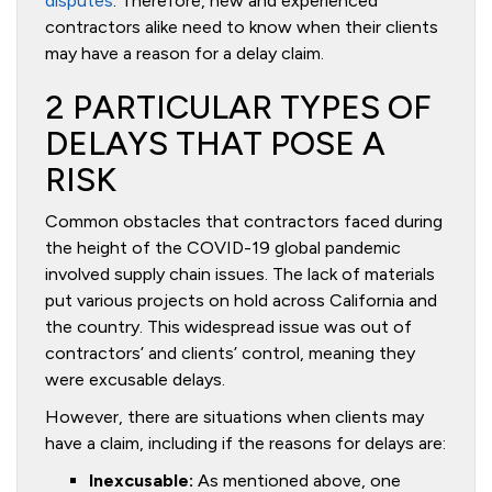
disputes
. Therefore, new and experienced
contractors alike need to know when their clients
may have a reason for a delay claim.
2 PARTICULAR TYPES OF
DELAYS THAT POSE A
RISK
Common obstacles that contractors faced during
the height of the COVID-19 global pandemic
involved supply chain issues. The lack of materials
put various projects on hold across California and
the country. This widespread issue was out of
contractors’ and clients’ control, meaning they
were excusable delays.
However, there are situations when clients may
have a claim, including if the reasons for delays are:
Inexcusable:
As mentioned above, one