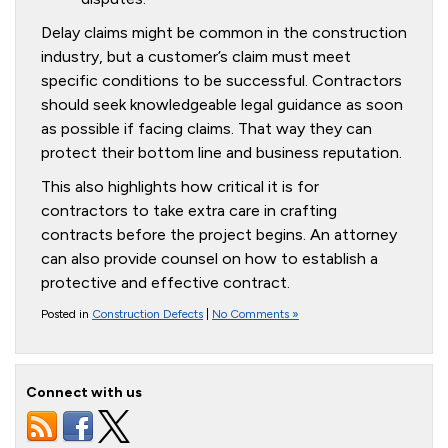
Delay claims might be common in the construction
industry, but a customer’s claim must meet
specific conditions to be successful. Contractors
should seek knowledgeable legal guidance as soon
as possible if facing claims. That way they can
protect their bottom line and business reputation.
This also highlights how critical it is for
contractors to take extra care in crafting
contracts before the project begins. An attorney
can also provide counsel on how to establish a
protective and effective contract.
Posted in
Construction Defects
|
No Comments »
Connect with us