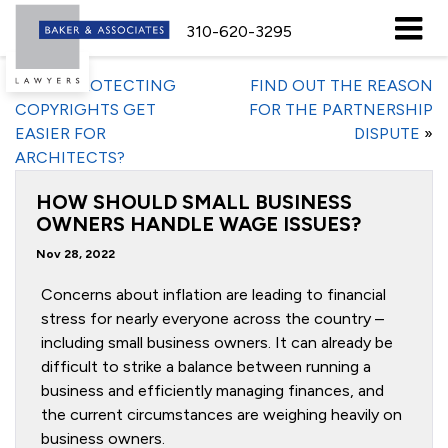
310-620-3295
«
WILL PROTECTING
FIND OUT THE REASON
COPYRIGHTS GET
FOR THE PARTNERSHIP
EASIER FOR
DISPUTE
»
ARCHITECTS?
HOW SHOULD SMALL BUSINESS
OWNERS HANDLE WAGE ISSUES?
Nov 28, 2022
Concerns about inflation are leading to financial
stress for nearly everyone across the country –
including small business owners. It can already be
difficult to strike a balance between running a
business and efficiently managing finances, and
the current circumstances are weighing heavily on
business owners.