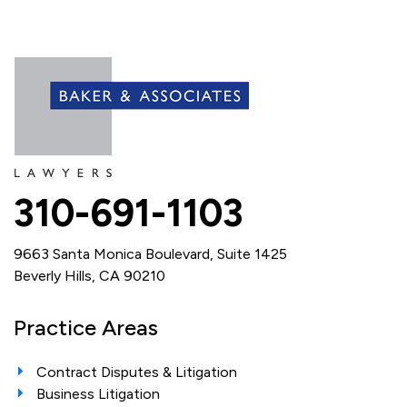
310-691-1103
9663 Santa Monica Boulevard, Suite 1425
Beverly Hills, CA 90210
Practice Areas
Contract Disputes & Litigation
Business Litigation