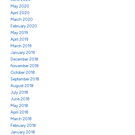
May 2020
April 2020
March 2020
February 2020
May 2019
April 2019
March 2019
January 2019
December 2018
November 2018
October 2018
September 2018
August 2018
July 2018
June 2018
May 2018
April 2018
March 2018
February 2018
January 2018