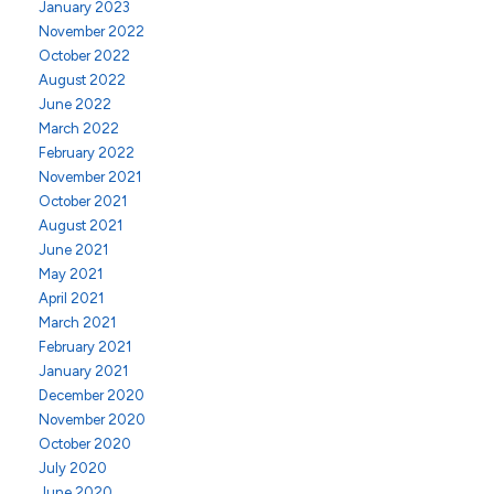
January 2023
November 2022
October 2022
August 2022
June 2022
March 2022
February 2022
November 2021
October 2021
August 2021
June 2021
May 2021
April 2021
March 2021
February 2021
January 2021
December 2020
November 2020
October 2020
July 2020
June 2020