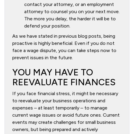
contact your attorney, or an employment
attorney to counsel you on your next move.
The more you delay, the harder it will be to
defend your position.
As we have stated in previous blog posts, being
proactive is highly beneficial. Even if you do not
face a wage dispute, you can take steps now to
prevent issues in the future.
YOU MAY HAVE TO
REEVALUATE FINANCES
If you face financial stress, it might be necessary
to reevaluate your business operations and
expenses – at least temporarily – to manage
current wage issues or avoid future ones. Current
events may create challenges for small business
owners, but being prepared and actively