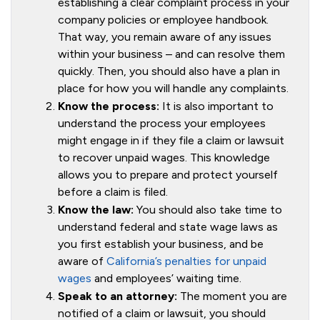
establishing a clear complaint process in your
company policies or employee handbook.
That way, you remain aware of any issues
within your business – and can resolve them
quickly. Then, you should also have a plan in
place for how you will handle any complaints.
Know the process:
It is also important to
understand the process your employees
might engage in if they file a claim or lawsuit
to recover unpaid wages. This knowledge
allows you to prepare and protect yourself
before a claim is filed.
Know the law:
You should also take time to
understand federal and state wage laws as
you first establish your business, and be
aware of
California’s penalties for unpaid
wages
and employees’ waiting time.
Speak to an attorney:
The moment you are
notified of a claim or lawsuit, you should