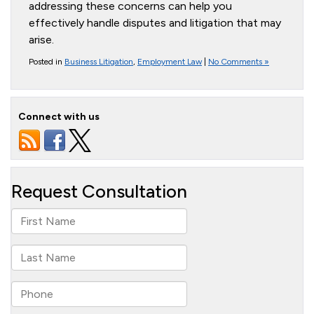
addressing these concerns can help you
effectively handle disputes and litigation that may
arise.
Posted in
Business Litigation
,
Employment Law
|
No Comments »
Connect with us