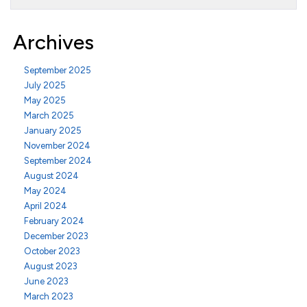
Archives
September 2025
July 2025
May 2025
March 2025
January 2025
November 2024
September 2024
August 2024
May 2024
April 2024
February 2024
December 2023
October 2023
August 2023
June 2023
March 2023