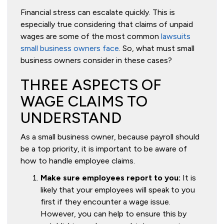
Financial stress can escalate quickly. This is
especially true considering that claims of unpaid
wages are some of the most common
lawsuits
small business owners face
. So, what must small
business owners consider in these cases?
THREE ASPECTS OF
WAGE CLAIMS TO
UNDERSTAND
As a small business owner, because payroll should
be a top priority, it is important to be aware of
how to handle employee claims.
Make sure employees report to you:
It is
likely that your employees will speak to you
first if they encounter a wage issue.
However, you can help to ensure this by