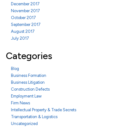
December 2017
November 2017
October 2017
September 2017
August 2017
July 2017
Categories
Blog
Business Formation
Business Litigation
Construction Defects
Employment Law
Firm News
Intellectual Property & Trade Secrets
Transportation & Logistics
Uncategorized