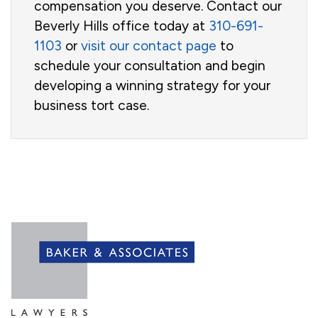
compensation you deserve. Contact our
Beverly Hills office today at
310-691-
1103
or
visit our contact page
to
schedule your consultation and begin
developing a winning strategy for your
business tort case.