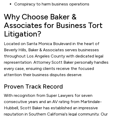
Conspiracy to harm business operations
Why Choose Baker &
Associates for Business Tort
Litigation?
Located on Santa Monica Boulevard in the heart of
Beverly Hills, Baker & Associates serves businesses
throughout Los Angeles County with dedicated legal
representation. Attorney Scott Baker personally handles
every case, ensuring clients receive the focused
attention their business disputes deserve.
Proven Track Record
With recognition from Super Lawyers for seven
consecutive years and an AV rating from Martindale-
Hubbell, Scott Baker has established an impressive
reputation in Southern California's legal community. Our