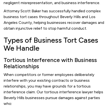
negligent misrepresentation, and business interference.
Attorney Scott Baker has successfully handled complex
business tort cases throughout Beverly Hills and Los
Angeles County, helping businesses recover damages and
obtain injunctive relief to stop harmful conduct.
Types of Business Tort Cases
We Handle
Tortious Interference with Business
Relationships
When competitors or former employees deliberately
interfere with your existing contracts or business
relationships, you may have grounds for a tortious
interference claim. Our tortious interference lawyer helps
Beverly Hills businesses pursue damages against parties
who: