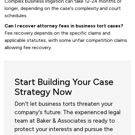
Complex business litigation can take 12-24 months or
longer, depending on the case's complexity and court
schedules.
Can I recover attorney fees in business tort cases?
Fee recovery depends on the specific claims and
applicable statutes, with some unfair competition claims
allowing fee recovery.
Start Building Your Case
Strategy Now
Don't let business torts threaten your
company's future. The experienced legal
team at Baker & Associates is ready to
protect your interests and pursue the