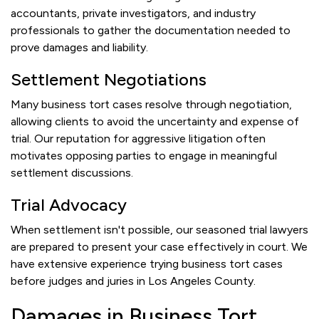
accountants, private investigators, and industry
professionals to gather the documentation needed to
prove damages and liability.
Settlement Negotiations
Many business tort cases resolve through negotiation,
allowing clients to avoid the uncertainty and expense of
trial. Our reputation for aggressive litigation often
motivates opposing parties to engage in meaningful
settlement discussions.
Trial Advocacy
When settlement isn't possible, our seasoned trial lawyers
are prepared to present your case effectively in court. We
have extensive experience trying business tort cases
before judges and juries in Los Angeles County.
Damages in Business Tort