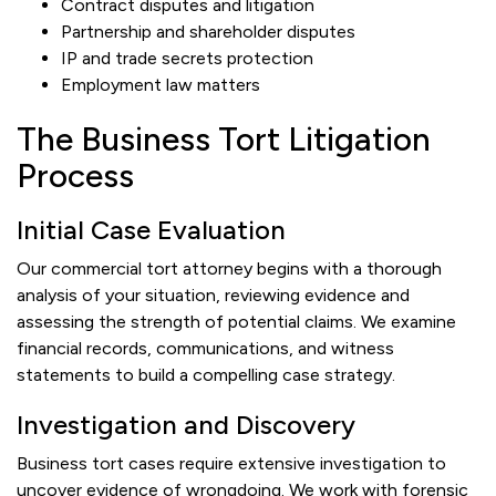
Contract disputes and litigation
Partnership and shareholder disputes
IP and trade secrets protection
Employment law matters
The Business Tort Litigation
Process
Initial Case Evaluation
Our commercial tort attorney begins with a thorough
analysis of your situation, reviewing evidence and
assessing the strength of potential claims. We examine
financial records, communications, and witness
statements to build a compelling case strategy.
Investigation and Discovery
Business tort cases require extensive investigation to
uncover evidence of wrongdoing. We work with forensic