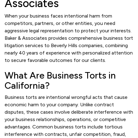
Associates
When your business faces intentional harm from
competitors, partners, or other entities, you need
aggressive legal representation to protect your interests.
Baker & Associates provides comprehensive business tort
litigation services to Beverly Hills companies, combining
nearly 40 years of experience with personalized attention
to secure favorable outcomes for our clients.
What Are Business Torts in
California?
Business torts are intentional wrongful acts that cause
economic harm to your company. Unlike contract
disputes, these cases involve deliberate interference with
your business relationships, operations, or competitive
advantages. Common business torts include tortious
interference with contracts, unfair competition, fraud,