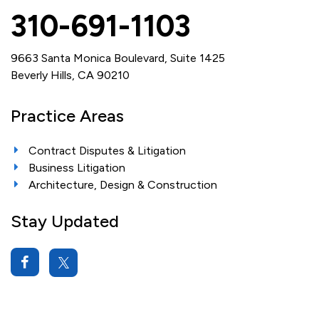
310-691-1103
9663 Santa Monica Boulevard, Suite 1425
Beverly Hills, CA 90210
Practice Areas
Contract Disputes & Litigation
Business Litigation
Architecture, Design & Construction
Stay Updated