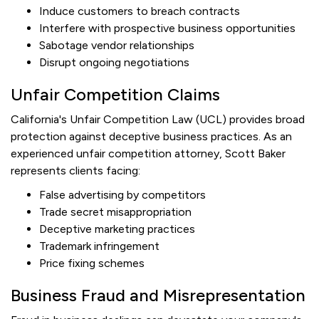
Induce customers to breach contracts
Interfere with prospective business opportunities
Sabotage vendor relationships
Disrupt ongoing negotiations
Unfair Competition Claims
California's Unfair Competition Law (UCL) provides broad
protection against deceptive business practices. As an
experienced unfair competition attorney, Scott Baker
represents clients facing:
False advertising by competitors
Trade secret misappropriation
Deceptive marketing practices
Trademark infringement
Price fixing schemes
Business Fraud and Misrepresentation