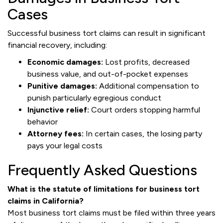
Cases
Successful business tort claims can result in significant
financial recovery, including:
Economic damages:
Lost profits, decreased
business value, and out-of-pocket expenses
Punitive damages:
Additional compensation to
punish particularly egregious conduct
Injunctive relief:
Court orders stopping harmful
behavior
Attorney fees:
In certain cases, the losing party
pays your legal costs
Frequently Asked Questions
What is the statute of limitations for business tort
claims in California?
Most business tort claims must be filed within three years