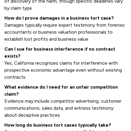
of discovery of the harm, though specific deadlines vary
by claim type.
How do I prove damages in a business tort case?
Damages typically require expert testimony from forensic
accountants or business valuation professionals to
establish lost profits and business value.
Can I sue for business interference if no contract
exists?
Yes, California recognizes claims for interference with
prospective economic advantage even without existing
contracts.
What evidence do I need for an unfair competition
claim?
Evidence may include competitor advertising, customer
communications, sales data, and witness testimony
about deceptive practices.
How long do business tort cases typically take?