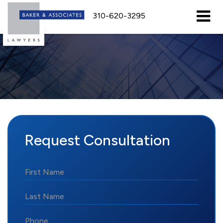
310-620-3295
Request Consultation
*First
Name
*Last
Name
*Phone