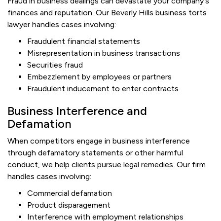
Fraud in business dealings can devastate your company's
finances and reputation. Our Beverly Hills business torts
lawyer handles cases involving:
Fraudulent financial statements
Misrepresentation in business transactions
Securities fraud
Embezzlement by employees or partners
Fraudulent inducement to enter contracts
Business Interference and
Defamation
When competitors engage in business interference
through defamatory statements or other harmful
conduct, we help clients pursue legal remedies. Our firm
handles cases involving:
Commercial defamation
Product disparagement
Interference with employment relationships