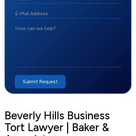
*E-
Mail
Address
How
can
we
help?
Submit Request
Beverly Hills Business
Tort Lawyer | Baker &