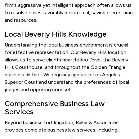
firm's aggressive yet intelligent approach often allows us
to resolve cases favorably before trial, saving clients time
and resources.
Local Beverly Hills Knowledge
Understanding the local business environment is crucial
for effective representation. Our Beverly Hills location
allows us to serve clients near Rodeo Drive, the Beverly
Hills Courthouse, and throughout the Golden Triangle
business district. We regularly appear in Los Angeles
Superior Court and understand the preferences of local
judges and opposing counsel.
Comprehensive Business Law
Services
Beyond business tort litigation, Baker & Associates
provides complete business law services, including: