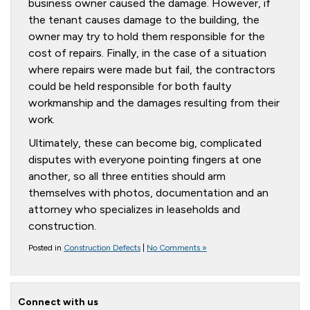
business owner caused the damage. However, if
the tenant causes damage to the building, the
owner may try to hold them responsible for the
cost of repairs. Finally, in the case of a situation
where repairs were made but fail, the contractors
could be held responsible for both faulty
workmanship and the damages resulting from their
work.
Ultimately, these can become big, complicated
disputes with everyone pointing fingers at one
another, so all three entities should arm
themselves with photos, documentation and an
attorney who specializes in leaseholds and
construction.
Posted in
Construction Defects
|
No Comments »
Connect with us