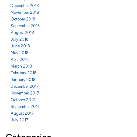
December 2018
November 2018
October 2018
September 2018
August 2018
July 2018
June 2018
May 2018
April 2018
March 2018
February 2018
January 2018
December 2017
November 2017
October 2017
September 2017
August 2017
July 2017