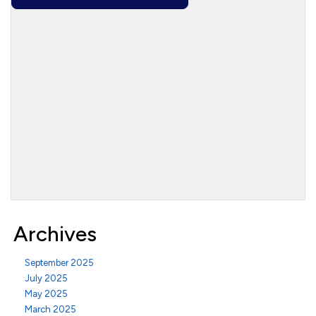
Archives
September 2025
July 2025
May 2025
March 2025