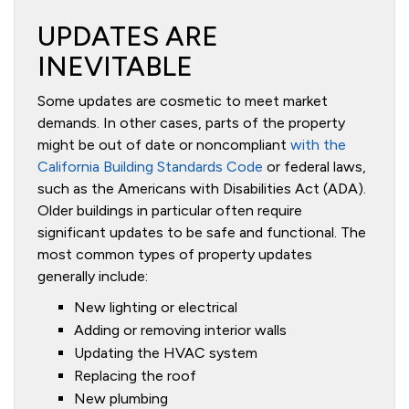
UPDATES ARE
INEVITABLE
Some updates are cosmetic to meet market
demands. In other cases, parts of the property
might be out of date or noncompliant
with the
California Building Standards Code
or federal laws,
such as the Americans with Disabilities Act (ADA).
Older buildings in particular often require
significant updates to be safe and functional. The
most common types of property updates
generally include:
New lighting or electrical
Adding or removing interior walls
Updating the HVAC system
Replacing the roof
New plumbing