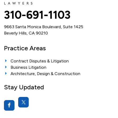
310-691-1103
9663 Santa Monica Boulevard, Suite 1425
Beverly Hills, CA 90210
Practice Areas
Contract Disputes & Litigation
Business Litigation
Architecture, Design & Construction
Stay Updated