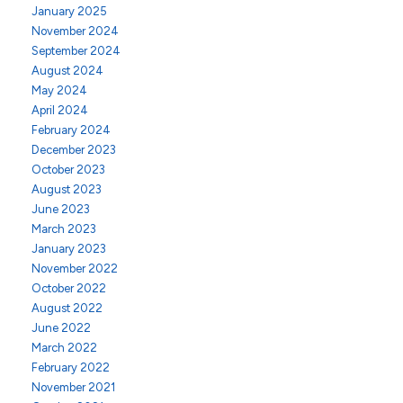
January 2025
November 2024
September 2024
August 2024
May 2024
April 2024
February 2024
December 2023
October 2023
August 2023
June 2023
March 2023
January 2023
November 2022
October 2022
August 2022
June 2022
March 2022
February 2022
November 2021