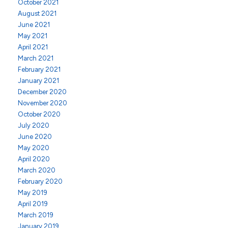
October 2021
August 2021
June 2021
May 2021
April 2021
March 2021
February 2021
January 2021
December 2020
November 2020
October 2020
July 2020
June 2020
May 2020
April 2020
March 2020
February 2020
May 2019
April 2019
March 2019
January 2019