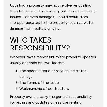
Updating a property may not involve renovating
the structure of the building, but it could affect it.
Issues – or even damages – could result from
improper updates to the property, such as water
damage from faulty plumbing.
WHO TAKES
RESPONSIBILITY?
Whoever takes responsibility for property updates
usually depends on two factors:
The specific issue or root cause of the
damage
The terms of the lease
Workmanship of contractors
Property owners carry the general responsibility
for repairs and updates unless the renting