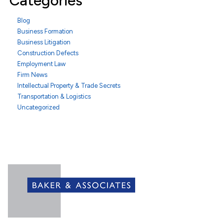
Categories
Blog
Business Formation
Business Litigation
Construction Defects
Employment Law
Firm News
Intellectual Property & Trade Secrets
Transportation & Logistics
Uncategorized