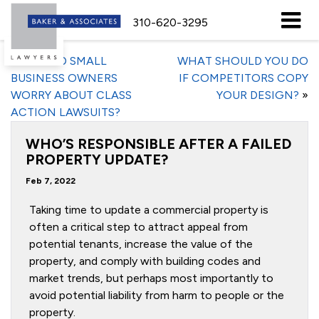
310-620-3295
«
SHOULD SMALL
WHAT SHOULD YOU DO
BUSINESS OWNERS
IF COMPETITORS COPY
WORRY ABOUT CLASS
YOUR DESIGN?
»
ACTION LAWSUITS?
WHO’S RESPONSIBLE AFTER A FAILED
PROPERTY UPDATE?
Feb 7, 2022
Taking time to update a commercial property is
often a critical step to attract appeal from
potential tenants, increase the value of the
property, and comply with building codes and
market trends, but perhaps most importantly to
avoid potential liability from harm to people or the
property.