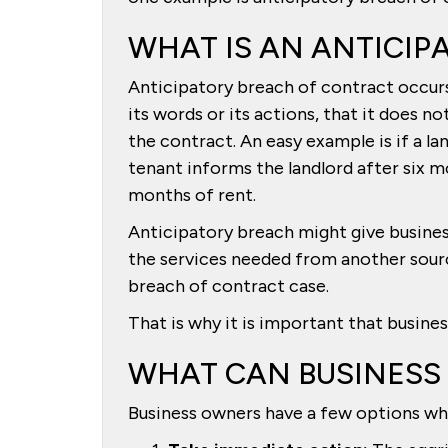
WHAT IS AN ANTICIP
Anticipatory breach of contract occur
its words or its actions, that it does n
the contract. An easy example is if a l
tenant informs the landlord after six m
months of rent.
Anticipatory breach might give busine
the services needed from another sour
breach of contract case.
That is why it is important that busine
WHAT CAN BUSINESS
Business owners have a few options whe