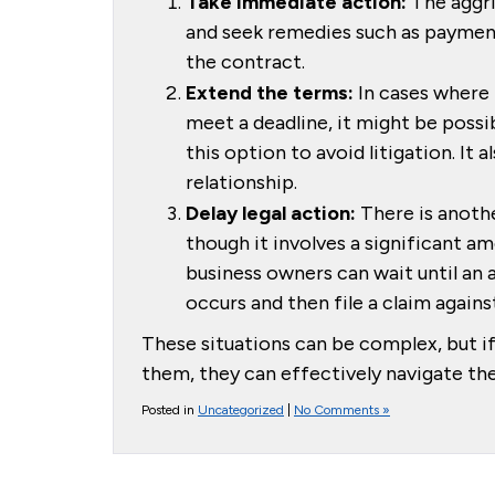
Take immediate action:
The aggri
and seek remedies such as payment
the contract.
Extend the terms:
In cases where 
meet a deadline, it might be possi
this option to avoid litigation. It
relationship.
Delay legal action:
There is anothe
though it involves a significant am
business owners can wait until an 
occurs and then file a claim against
These situations can be complex, but i
them, they can effectively navigate the
Posted in
Uncategorized
|
No Comments »