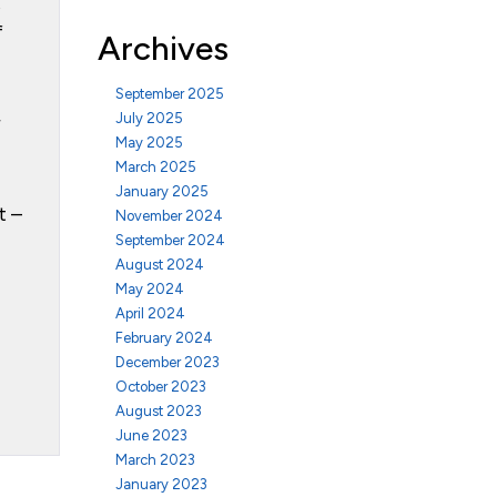
t
f
Archives
September 2025
July 2025
r
May 2025
March 2025
January 2025
t –
November 2024
September 2024
August 2024
May 2024
April 2024
February 2024
December 2023
October 2023
August 2023
June 2023
March 2023
January 2023