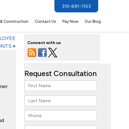
310-691-1103
 & Construction
Contact Us
Pay Now
Our Blog
PLOYEE
Connect with us
INTS
»
tner
nd