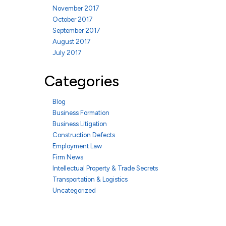
November 2017
October 2017
September 2017
August 2017
July 2017
Categories
Blog
Business Formation
Business Litigation
Construction Defects
Employment Law
Firm News
Intellectual Property & Trade Secrets
Transportation & Logistics
Uncategorized