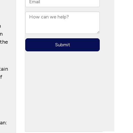
h
in
 the
tain
f
an: