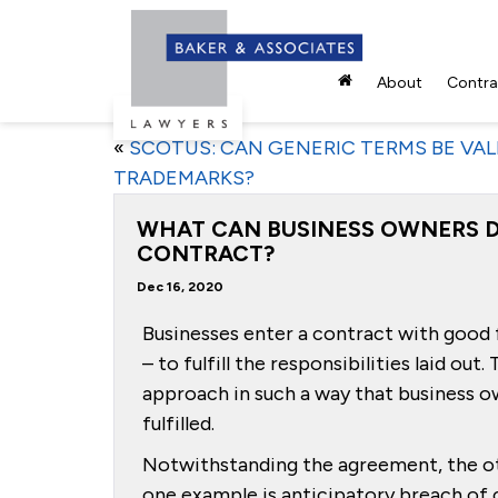
About
Contrac
«
SCOTUS: CAN GENERIC TERMS BE VAL
TRADEMARKS?
WHAT CAN BUSINESS OWNERS D
CONTRACT?
Dec 16, 2020
Businesses enter a contract with good f
– to fulfill the responsibilities laid ou
approach in such a way that business o
fulfilled.
Notwithstanding the agreement, the oth
one example is anticipatory breach of 