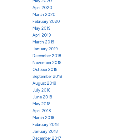
May 2020
April 2020
March 2020
February 2020
May 2019
April 2019
March 2019
January 2019
December 2018
November 2018
October 2018
September 2018
August 2018
July 2018
June 2018
May 2018
April 2018
March 2018
February 2018
January 2018
December 2017