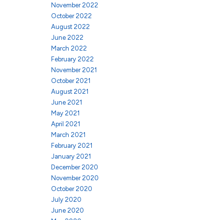
November 2022
October 2022
August 2022
June 2022
March 2022
February 2022
November 2021
October 2021
August 2021
June 2021
May 2021
April 2021
March 2021
February 2021
January 2021
December 2020
November 2020
October 2020
July 2020
June 2020