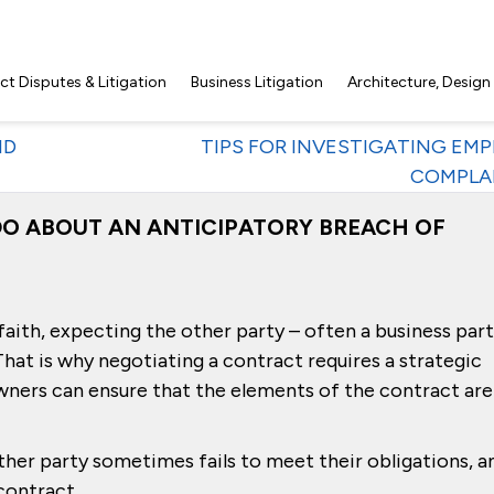
t Disputes & Litigation
Business Litigation
Architecture, Design
ID
TIPS FOR INVESTIGATING EM
COMPLA
O ABOUT AN ANTICIPATORY BREACH OF
aith, expecting the other party – often a business par
t. That is why negotiating a contract requires a strategic
wners can ensure that the elements of the contract are
er party sometimes fails to meet their obligations, a
contract.