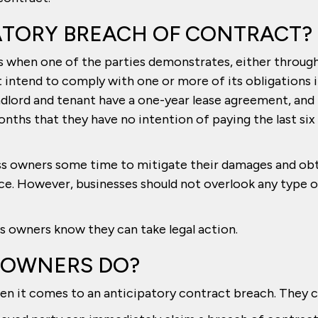
ATORY BREACH OF CONTRACT?
s when one of the parties demonstrates, either throug
ot intend to comply with one or more of its obligations 
andlord and tenant have a one-year lease agreement, and
onths that they have no intention of paying the last six
ss owners some time to mitigate their damages and ob
ce. However, businesses should not overlook any type o
ss owners know they can take legal action.
 OWNERS DO?
n it comes to an anticipatory contract breach. They c