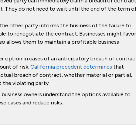
eved party can immediately claim a breach of contrac
. They do not need to wait until the end of the term o
the other party informs the business of the failure to
ble to renegotiate the contract. Businesses might favo
 also allows them to maintain a profitable business
r option in cases of an anticipatory breach of contrac
ount of risk.
California precedent determines
that
actual breach of contract, whether material or partial,
 the violating party.
f business owners understand the options available to
se cases and reduce risks.