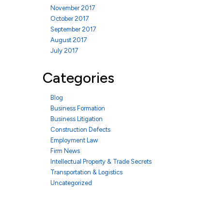
November 2017
October 2017
September 2017
August 2017
July 2017
Categories
Blog
Business Formation
Business Litigation
Construction Defects
Employment Law
Firm News
Intellectual Property & Trade Secrets
Transportation & Logistics
Uncategorized