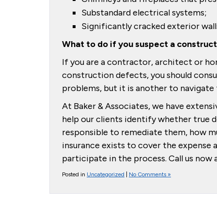
Substandard electrical systems;
Significantly cracked exterior wall
What to do if you suspect a construc
If you are a contractor, architect or
construction defects, you should consul
problems, but it is another to navigate
At Baker & Associates, we have extensi
help our clients identify whether true 
responsible to remediate them, how mu
insurance exists to cover the expense 
participate in the process. Call us no
Posted in
Uncategorized
|
No Comments »