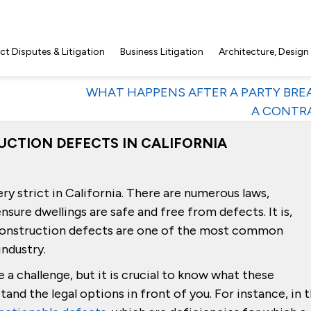
t Disputes & Litigation
Business Litigation
Architecture, Design
WHAT HAPPENS AFTER A PARTY BRE
A CONTR
UCTION DEFECTS IN CALIFORNIA
ry strict in California. There are numerous laws,
nsure dwellings are safe and free from defects. It is,
r construction defects are one of the most common
industry.
 a challenge, but it is crucial to know what these
tand the legal options in front of you. For instance, in t