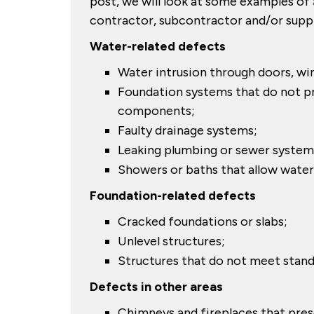
post, we will look at some examples of
contractor, subcontractor and/or suppli
Water-related defects
Water intrusion through doors, wi
Foundation systems that do not p
components;
Faulty drainage systems;
Leaking plumbing or sewer system
Showers or baths that allow water i
Foundation-related defects
Cracked foundations or slabs;
Unlevel structures;
Structures that do not meet stand
Defects in other areas
Chimneys and fireplaces that prese