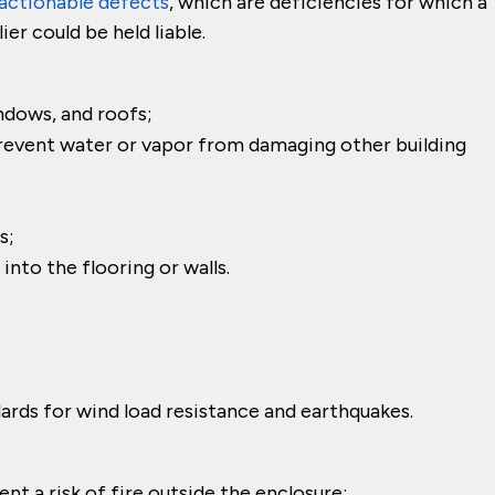
actionable defects
, which are deficiencies for which a
er could be held liable.
ndows, and roofs;
revent water or vapor from damaging other building
s;
nto the flooring or walls.
ards for wind load resistance and earthquakes.
nt a risk of fire outside the enclosure;