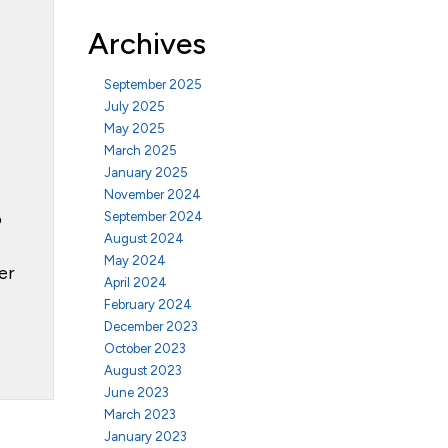
Archives
September 2025
July 2025
May 2025
March 2025
January 2025
November 2024
o
September 2024
August 2024
May 2024
er
April 2024
February 2024
December 2023
October 2023
August 2023
June 2023
March 2023
January 2023