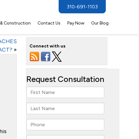
310-691-1103
 & Construction
Contact Us
Pay Now
Our Blog
ACHES
Connect with us
ACT?
»
his