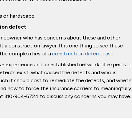
s or hardscape.
tion defect
 homeowner who has concerns about these and other
t a construction lawyer. It is one thing to see these
 the complexities of a
construction defect case
.
ve experience and an established network of experts t
defects exist, what caused the defects and who is
ch it should cost to remediate the defects, and wheth
and how to force the insurance carriers to meaningfully
w at 310-904-6724 to discuss any concerns you may have.