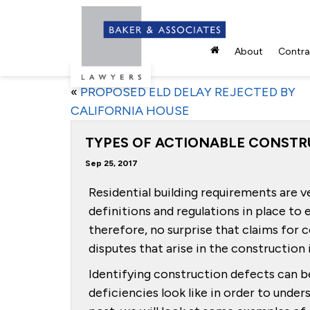
About
Contrac
«
PROPOSED ELD DELAY REJECTED BY
CALIFORNIA HOUSE
TYPES OF ACTIONABLE CONSTR
Sep 25, 2017
Residential building requirements are ve
definitions and regulations in place to e
therefore, no surprise that claims fo
disputes that arise in the construction 
Identifying construction defects can be
deficiencies look like in order to unders