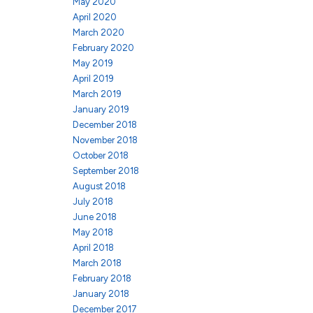
May 2020
April 2020
March 2020
February 2020
May 2019
April 2019
March 2019
January 2019
December 2018
November 2018
October 2018
September 2018
August 2018
July 2018
June 2018
May 2018
April 2018
March 2018
February 2018
January 2018
December 2017