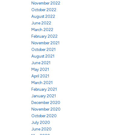
November 2022
October 2022
August 2022
June 2022
March 2022
February 2022
November 2021
October 2021
August 2021
June 2021
May 2021
April 2021
March 2021
February 2021
January 2021
December 2020
November 2020
October 2020
July 2020
June 2020