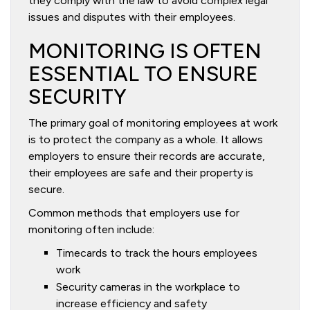
they comply with the law to avoid complex legal
issues and disputes with their employees.
MONITORING IS OFTEN
ESSENTIAL TO ENSURE
SECURITY
The primary goal of monitoring employees at work
is to protect the company as a whole. It allows
employers to ensure their records are accurate,
their employees are safe and their property is
secure.
Common methods that employers use for
monitoring often include:
Timecards to track the hours employees
work
Security cameras in the workplace to
increase efficiency and safety