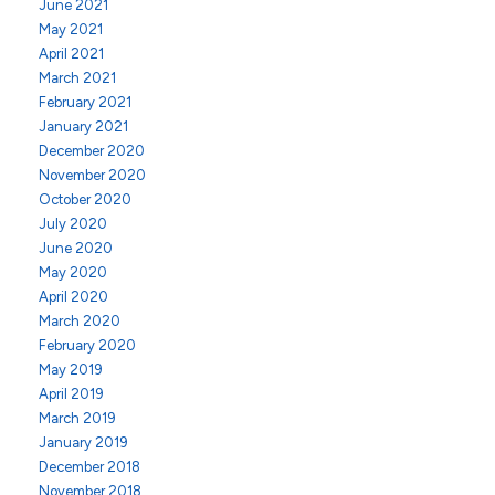
June 2021
May 2021
April 2021
March 2021
February 2021
January 2021
December 2020
November 2020
October 2020
July 2020
June 2020
May 2020
April 2020
March 2020
February 2020
May 2019
April 2019
March 2019
January 2019
December 2018
November 2018