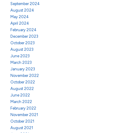
September 2024
August 2024
May 2024
April 2024
February 2024
December 2023
October 2023
August 2023
June 2023
March 2023
January 2023
November 2022
October 2022
August 2022
June 2022
March 2022
February 2022
November 2021
October 2021
August 2021