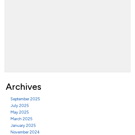
Archives
September 2025
July 2025
May 2025
March 2025
January 2025
November 2024