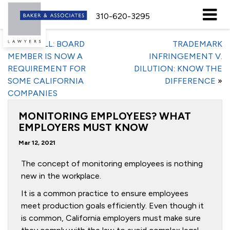
310-620-3295
«
NEW BILL: BOARD
TRADEMARK
MEMBER IS NOW A
INFRINGEMENT V.
REQUIREMENT FOR
DILUTION: KNOW THE
SOME CALIFORNIA
DIFFERENCE
»
COMPANIES
MONITORING EMPLOYEES? WHAT
EMPLOYERS MUST KNOW
Mar 12, 2021
The concept of monitoring employees is nothing
new in the workplace.
It is a common practice to ensure employees
meet production goals efficiently. Even though it
is common, California employers must make sure