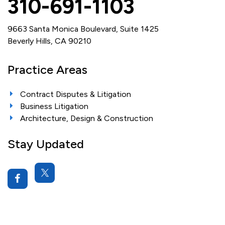
310-691-1103
9663 Santa Monica Boulevard, Suite 1425
Beverly Hills, CA 90210
Practice Areas
Contract Disputes & Litigation
Business Litigation
Architecture, Design & Construction
Stay Updated