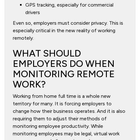
GPS tracking, especially for commercial
drivers
Even so, employers must consider privacy. This is
especially critical in the new reality of working
remotely.
WHAT SHOULD
EMPLOYERS DO WHEN
MONITORING REMOTE
WORK?
Working from home full time is a whole new
territory for many. It is forcing employers to
change how their business operates. And it is also
requiring them to adjust their methods of
monitoring employee productivity. While
monitoring employees may be legal, virtual work