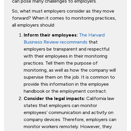
can pose many challenges to employers.
So, what must employers consider as they move
forward? When it comes to monitoring practices,
all employers should:
Inform their employees:
The Harvard
Business Review recommends
that
employers be transparent and respectful
with their employees in their monitoring
practices. Tell them the purpose of
monitoring, as well as how the company will
supervise them on the job. It is common to
provide this information in the employee
handbook or the employment contract.
Consider the legal impacts:
California law
states that employers can monitor
employees’ communication and activity on
company devices. Therefore, employers can
monitor workers remotely. However, they