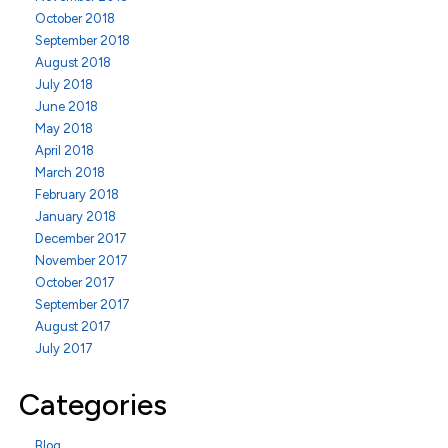
October 2018
September 2018
August 2018
July 2018
June 2018
May 2018
April 2018
March 2018
February 2018
January 2018
December 2017
November 2017
October 2017
September 2017
August 2017
July 2017
Categories
Blog