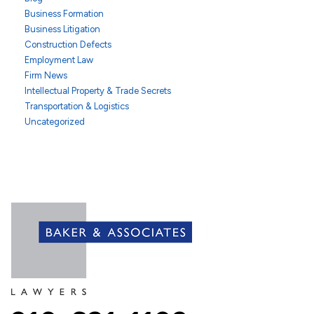
Business Formation
Business Litigation
Construction Defects
Employment Law
Firm News
Intellectual Property & Trade Secrets
Transportation & Logistics
Uncategorized