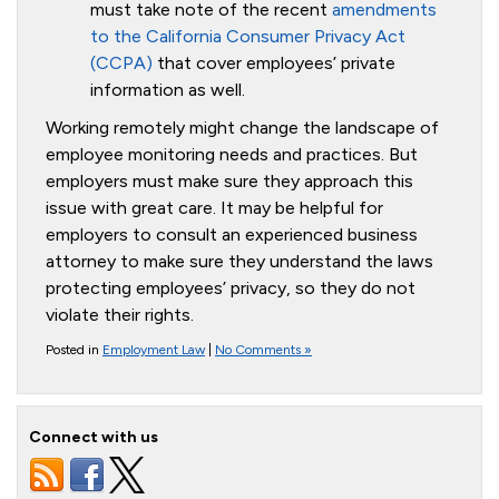
must take note of the recent
amendments
to the California Consumer Privacy Act
(CCPA)
that cover employees’ private
information as well.
Working remotely might change the landscape of
employee monitoring needs and practices. But
employers must make sure they approach this
issue with great care. It may be helpful for
employers to consult an experienced business
attorney to make sure they understand the laws
protecting employees’ privacy, so they do not
violate their rights.
Posted in
Employment Law
|
No Comments »
Connect with us