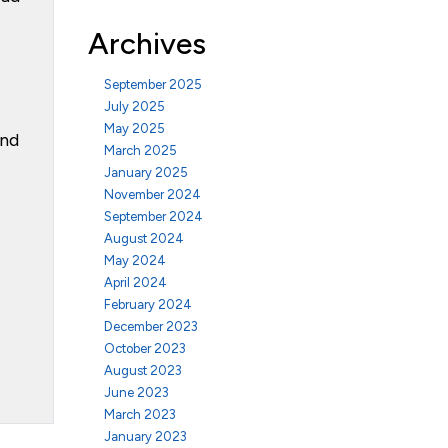
Archives
September 2025
July 2025
May 2025
ond
March 2025
January 2025
November 2024
September 2024
August 2024
May 2024
April 2024
February 2024
December 2023
October 2023
August 2023
June 2023
March 2023
January 2023