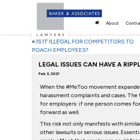
About
Contrac
«
IS IT ILLEGAL FOR COMPETITORS TO
POACH EMPLOYEES?
LEGAL ISSUES CAN HAVE A RIP
Feb 3, 2021
When the #MeToo movement expanded in
harassment complaints and cases. The
for employers: if one person comes for
forward as well.
This risk not only manifests with simila
other lawsuits or serious issues. Essenti