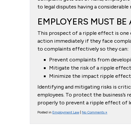
to legal disputes having a considerable
EMPLOYERS MUST BE 
This prospect of a ripple effect is on
action immediately if they face compl
to complaints effectively so they can:
Prevent complaints from developi
Mitigate the risk of a ripple effec
Minimize the impact ripple effect 
Identifying and mitigating risks is crit
employees. To protect the business’s r
properly to prevent a ripple effect of le
Posted in
Employment Law
|
No Comments »