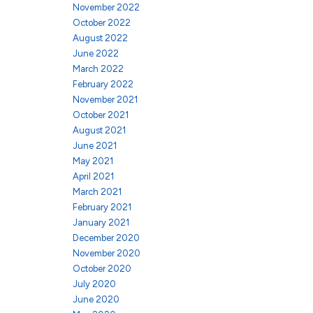
November 2022
October 2022
August 2022
June 2022
March 2022
February 2022
November 2021
October 2021
August 2021
June 2021
May 2021
April 2021
March 2021
February 2021
January 2021
December 2020
November 2020
October 2020
July 2020
June 2020