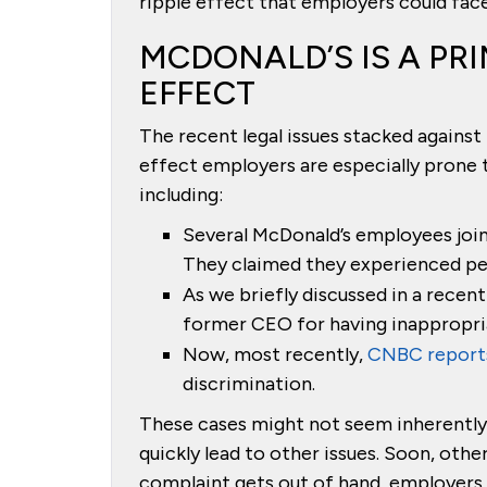
ripple effect that employers could face
MCDONALD’S IS A PRI
EFFECT
The recent legal issues stacked against
effect employers are especially prone
including:
Several McDonald’s employees joi
They claimed they experienced per
As we briefly discussed in a recent
former CEO for having inappropri
Now, most recently,
CNBC reports
discrimination.
These cases might not seem inherently 
quickly lead to other issues. Soon, oth
complaint gets out of hand, employers s