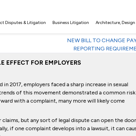
t Disputes & Litigation
Business Litigation
Architecture, Design
NEW BILL TO CHANGE PA
REPORTING REQUIREM
PLE EFFECT FOR EMPLOYERS
 2017, employers faced a sharp increase in sexual
 trends of this movement demonstrated a common risk
ward with a complaint, many more will likely come
r claims, but any sort of legal dispute can open the doo
ally, if one complaint develops into a lawsuit, it can cau