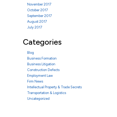
November 2017
October 2017
September 2017
August 2017
July 2017
Categories
Blog
Business Formation
Business Litigation
Construction Defects
Employment Law
Firm News
Intellectual Property & Trade Secrets
Transportation & Logistics
Uncategorized