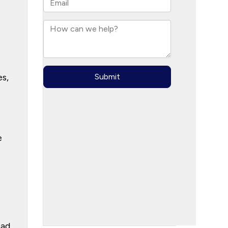
es,
e
ead