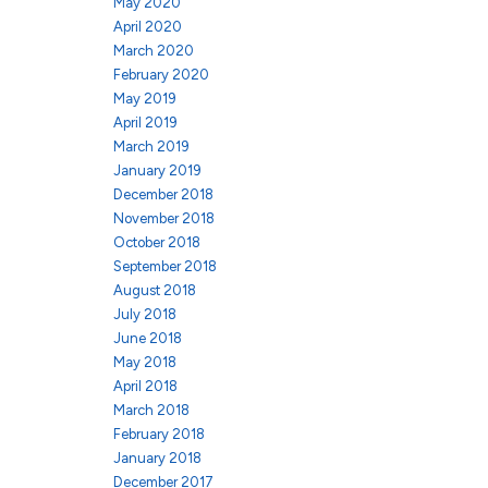
May 2020
April 2020
March 2020
February 2020
May 2019
April 2019
March 2019
January 2019
December 2018
November 2018
October 2018
September 2018
August 2018
July 2018
June 2018
May 2018
April 2018
March 2018
February 2018
January 2018
December 2017