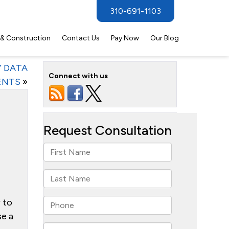
310-691-1103
 & Construction
Contact Us
Pay Now
Our Blog
Y DATA
Connect with us
ENTS
»
r to
se a