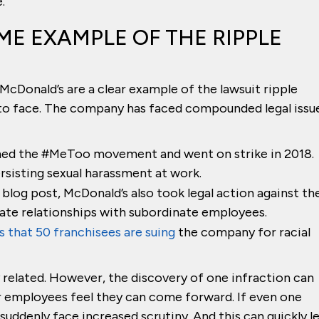
.
ME EXAMPLE OF THE RIPPLE
 McDonald’s are a clear example of the lawsuit ripple
 to face. The company has faced compounded legal issu
ned the #MeToo movement and went on strike in 2018.
sisting sexual harassment at work.
 blog post, McDonald’s also took legal action against th
ate relationships with subordinate employees.
 that 50 franchisees are suing
the company for racial
related. However, the discovery of one infraction can
er employees feel they can come forward. If even one
uddenly face increased scrutiny. And this can quickly l