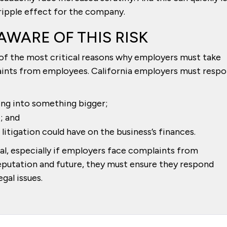
 ripple effect for the company.
AWARE OF THIS RISK
e of the most critical reasons why employers must take
aints from employees. California employers must resp
ng into something bigger;
t; and
litigation could have on the business’s finances.
ical, especially if employers face complaints from
eputation and future, they must ensure they respond
gal issues.