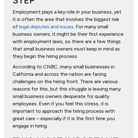
STEP
Employment plays a key role in your business, yet
it is often the area that involves the biggest risk
of
legal disputes and issues
. For many small
business owners, it might be their first experience
with employment laws, so there are a few things
that small business owners must keep in mind as
they begin the hiring process.
According to CNBC, many small businesses in
California and across the nation are facing
challenges on the hiring front. There are various
reasons for this, but this struggle is leaving many
small business owners desperate for quality
employees. Even if you feel this stress, it is
important to approach the hiring process with
great care – especially if it is the first time you
engage in hiring.