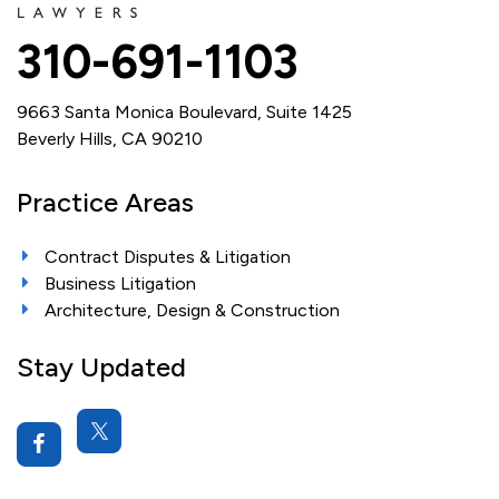
310-691-1103
9663 Santa Monica Boulevard, Suite 1425
Beverly Hills, CA 90210
Practice Areas
Contract Disputes & Litigation
Business Litigation
Architecture, Design & Construction
Stay Updated