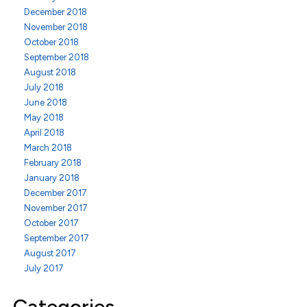
December 2018
November 2018
October 2018
September 2018
August 2018
July 2018
June 2018
May 2018
April 2018
March 2018
February 2018
January 2018
December 2017
November 2017
October 2017
September 2017
August 2017
July 2017
Categories