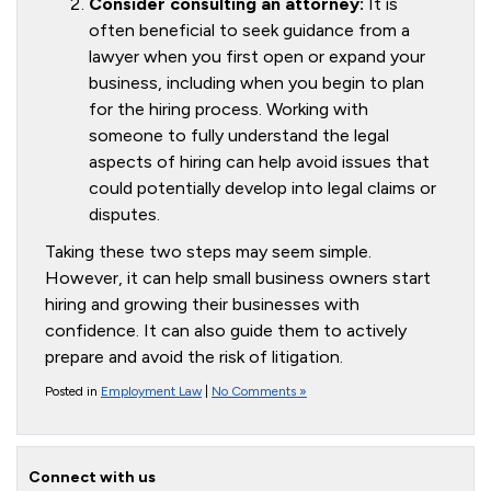
Consider consulting an attorney:
It is
often beneficial to seek guidance from a
lawyer when you first open or expand your
business, including when you begin to plan
for the hiring process. Working with
someone to fully understand the legal
aspects of hiring can help avoid issues that
could potentially develop into legal claims or
disputes.
Taking these two steps may seem simple.
However, it can help small business owners start
hiring and growing their businesses with
confidence. It can also guide them to actively
prepare and avoid the risk of litigation.
Posted in
Employment Law
|
No Comments »
Connect with us