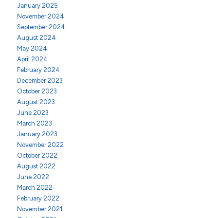
January 2025
November 2024
September 2024
August 2024
May 2024
April 2024
February 2024
December 2023
October 2023
August 2023
June 2023
March 2023
January 2023
November 2022
October 2022
August 2022
June 2022
March 2022
February 2022
November 2021