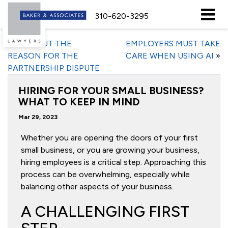
310-620-3295
«
FIND OUT THE
EMPLOYERS MUST TAKE
REASON FOR THE
CARE WHEN USING AI
»
PARTNERSHIP DISPUTE
HIRING FOR YOUR SMALL BUSINESS?
WHAT TO KEEP IN MIND
Mar 29, 2023
Whether you are opening the doors of your first
small business, or you are growing your business,
hiring employees is a critical step. Approaching this
process can be overwhelming, especially while
balancing other aspects of your business.
A CHALLENGING FIRST