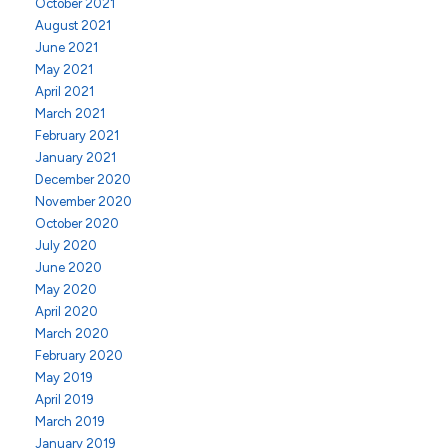
October 2021
August 2021
June 2021
May 2021
April 2021
March 2021
February 2021
January 2021
December 2020
November 2020
October 2020
July 2020
June 2020
May 2020
April 2020
March 2020
February 2020
May 2019
April 2019
March 2019
January 2019