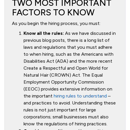
TWO MOST IMPORTANT
FACTORS TO KNOW
As you begin the hiring process, you must:
Know all the rules:
As we have discussed in
previous blog posts, there is a long list of
laws and regulations that you must adhere
to when hiring, such as the Americans with
Disabilities Act (ADA) and the more recent
Create a Respectful and Open World for
Natural Hair (CROWN) Act. The Equal
Employment Opportunity Commission
(EEOC) provides extensive information on
the important
hiring rules to understand
–
and practices to avoid. Understanding these
rules is not just important for large
corporations; small businesses must also
know the regulations of hiring practices.