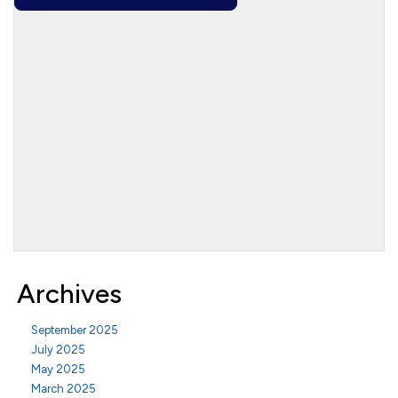
Archives
September 2025
July 2025
May 2025
March 2025