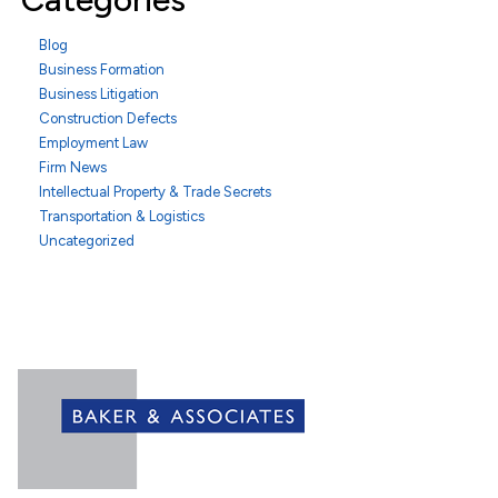
Blog
Business Formation
Business Litigation
Construction Defects
Employment Law
Firm News
Intellectual Property & Trade Secrets
Transportation & Logistics
Uncategorized