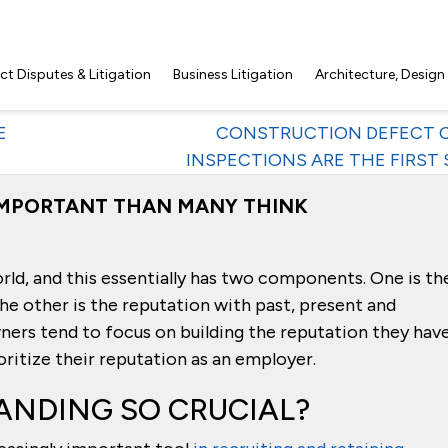
t Disputes & Litigation
Business Litigation
Architecture, Design
E
CONSTRUCTION DEFECT C
INSPECTIONS ARE THE FIRST 
IMPORTANT THAN MANY THINK
orld, and this essentially has two components. One is th
he other is the reputation with past, present and
ers tend to focus on building the reputation they hav
ritize their reputation as an employer.
ANDING SO CRUCIAL?