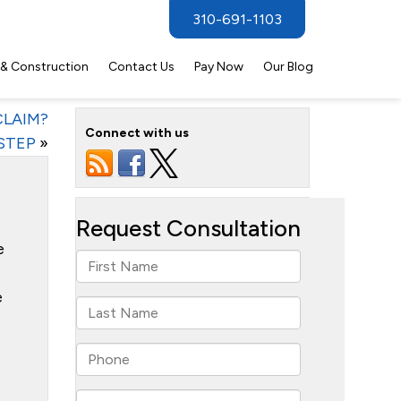
310-691-1103
 & Construction
Contact Us
Pay Now
Our Blog
LAIM?
Connect with us
STEP
»
e
e