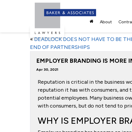
About
Contrac
«
DEADLOCK DOES NOT HAVE TO BE TH
END OF PARTNERSHIPS
EMPLOYER BRANDING IS MORE 
Apr 30, 2021
Reputation is critical in the business w
reputation it has with consumers, and t
potential employees. Many business own
with consumers, but do not tend to prio
WHY IS EMPLOYER BR