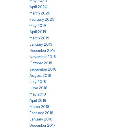
May 2020
April 2020
March 2020
February 2020
May 2019
April 2019
March 2019
January 2019
December 2018
November 2018
October 2018
September 2018
August 2018
July 2018
June 2018
May 2018
April 2018
March 2018
February 2018
January 2018
December 2017