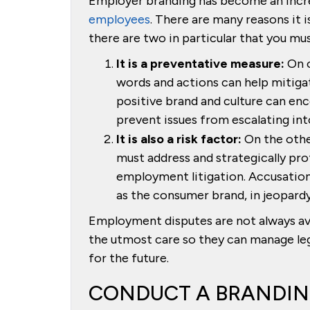
Employer branding has become an incr
employees
. There are many reasons it 
there are two in particular that you mu
It is a preventative measure:
On o
words and actions can help mitigat
positive brand and culture can enc
prevent issues from escalating into
It is also a risk factor:
On the othe
must address and strategically prote
employment litigation. Accusation
as the consumer brand, in jeopardy
Employment disputes are not always a
the utmost care so they can manage lega
for the future.
CONDUCT A BRANDIN