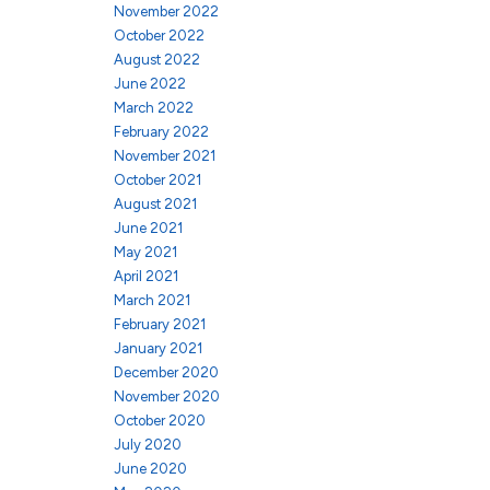
November 2022
October 2022
August 2022
June 2022
March 2022
February 2022
November 2021
October 2021
August 2021
June 2021
May 2021
April 2021
March 2021
February 2021
January 2021
December 2020
November 2020
October 2020
July 2020
June 2020