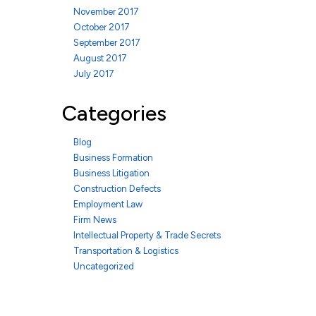
November 2017
October 2017
September 2017
August 2017
July 2017
Categories
Blog
Business Formation
Business Litigation
Construction Defects
Employment Law
Firm News
Intellectual Property & Trade Secrets
Transportation & Logistics
Uncategorized