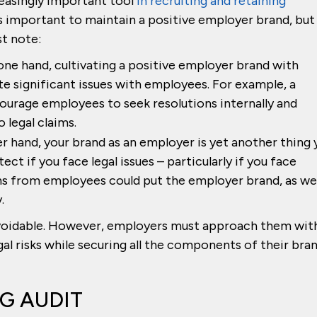
easingly important tool
in recruiting and retaining
is important to maintain a positive employer brand, but
st note:
ne hand, cultivating a positive employer brand with
e significant issues with employees. For example, a
ourage employees to seek resolutions internally and
 legal claims.
r hand, your brand as an employer is yet another thing 
ct if you face legal issues – particularly if you face
s from employees could put the employer brand, as wel
.
voidable. However, employers must approach them wit
l risks while securing all the components of their bra
G AUDIT