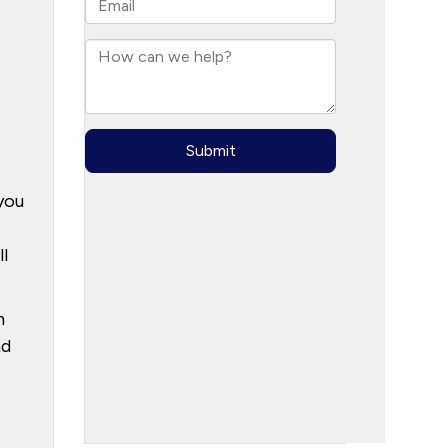
you
l
h
nd