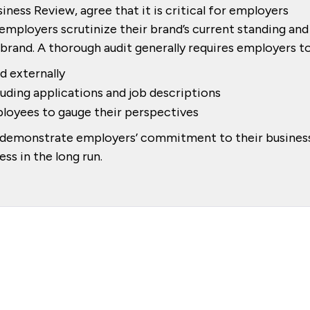
iness Review, agree that it is critical for employers
 employers scrutinize their brand’s current standing and
rand. A thorough audit generally requires employers to
d externally
luding applications and job descriptions
loyees to gauge their perspectives
lp demonstrate employers’ commitment to their busines
ss in the long run.