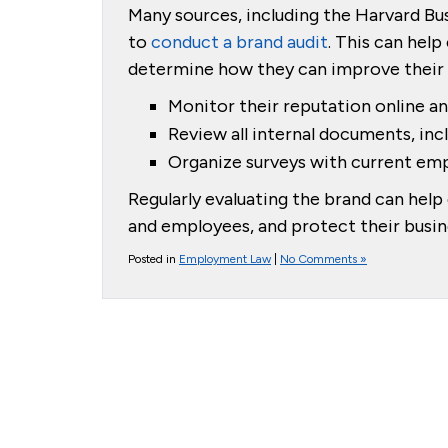
Many sources, including the Harvard Bus
to
conduct a brand audit
. This can help
determine how they can improve their b
Monitor their reputation online an
Review all internal documents, inc
Organize surveys with current emp
Regularly evaluating the brand can he
and employees, and protect their busine
Posted in
Employment Law
|
No Comments »