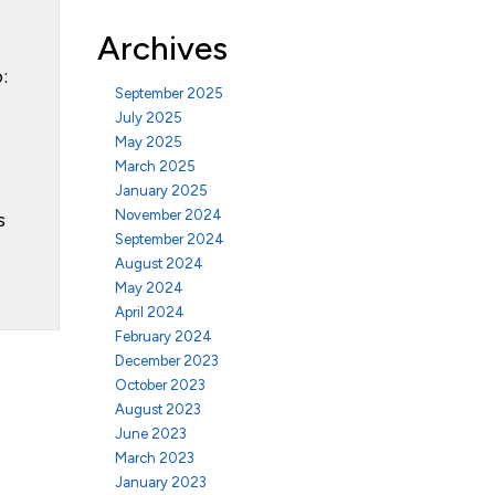
Archives
:
September 2025
July 2025
May 2025
March 2025
January 2025
November 2024
s
September 2024
August 2024
May 2024
April 2024
February 2024
December 2023
October 2023
August 2023
June 2023
March 2023
January 2023