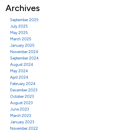
Archives
September 2025
July 2025
May 2025
March 2025
January 2025
November 2024
September 2024
August 2024
May 2024
April 2024
February 2024
December 2023
October 2023
August 2023
June 2023
March 2023
January 2023
November 2022