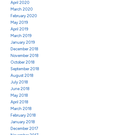
April 2020
March 2020
February 2020
May 2019
April 2019
March 2019
January 2019
December 2018
November 2018
October 2018
September 2018
August 2018
July 2018
June 2018
May 2018
April 2018
March 2018
February 2018
January 2018
December 2017