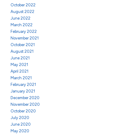
October 2022
August 2022
June 2022
March 2022
February 2022
November 2021
October 2021
August 2021
June 2021
May 2021
April 2021
March 2021
February 2021
January 2021
December 2020
November 2020
October 2020
July 2020
June 2020
May 2020