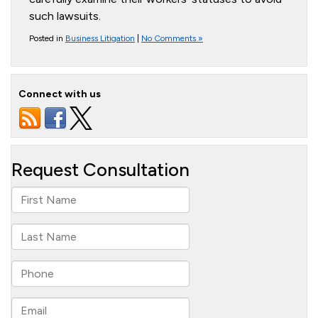
such lawsuits.
Posted in
Business Litigation
|
No Comments »
Connect with us