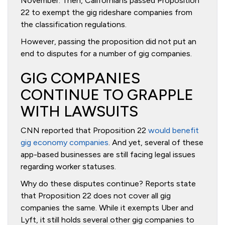
November. Then, Californians passed Proposition
22 to exempt the gig rideshare companies from
the classification regulations.
However, passing the proposition did not put an
end to disputes for a number of gig companies.
GIG COMPANIES
CONTINUE TO GRAPPLE
WITH LAWSUITS
CNN reported that Proposition 22
would benefit
gig economy companies
. And yet, several of these
app-based businesses are still facing legal issues
regarding worker statuses.
Why do these disputes continue? Reports state
that Proposition 22 does not cover all gig
companies the same. While it exempts Uber and
Lyft, it still holds several other gig companies to