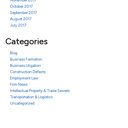
November 2017
October 2017
September 2017
August 2017
July 2017
Categories
Blog
Business Formation
Business Litigation
Construction Defects
Employment Law
Firm News
Intellectual Property & Trade Secrets
Transportation & Logistics
Uncategorized