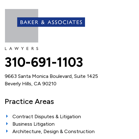
310-691-1103
9663 Santa Monica Boulevard, Suite 1425
Beverly Hills, CA 90210
Practice Areas
Contract Disputes & Litigation
Business Litigation
Architecture, Design & Construction