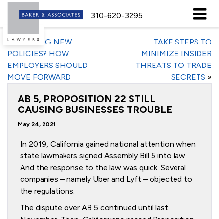
310-620-3295
«
FORMING NEW
TAKE STEPS TO
POLICIES? HOW
MINIMIZE INSIDER
EMPLOYERS SHOULD
THREATS TO TRADE
MOVE FORWARD
SECRETS
»
AB 5, PROPOSITION 22 STILL
CAUSING BUSINESSES TROUBLE
May 24, 2021
In 2019, California gained national attention when
state lawmakers signed Assembly Bill 5 into law.
And the response to the law was quick. Several
companies – namely Uber and Lyft – objected to
the regulations.
The dispute over AB 5 continued until last