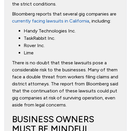
the strict conditions.
Bloomberg reports that several gig companies are
currently facing lawsuits in California
, including:
Handy Technologies Inc.
TaskRabbit Inc.
Rover Inc.
Lime
There is no doubt that these lawsuits pose a
considerable risk to the businesses. Many of them
face a double threat from workers filing claims and
district attorneys. The report from Bloomberg said
that the continuation of these lawsuits could put
gig companies at risk of surviving operation, even
aside from legal concerns.
BUSINESS OWNERS
MUST BE MINDFUL