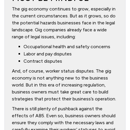
The gig economy continues to grow, especially in
the current circumstances. But as it grows, so do
the potential hazards businesses face in the legal
landscape. Gig companies already face a wide
range of legal issues, including:
Occupational health and safety concerns
Labor and pay disputes
Contract disputes
And, of course, worker status disputes. The gig
economy is not anything new to the business
world. But in this era of increasing regulation,
business owners must take great care to build
strategies that protect their business’s operation.
There is still plenty of pushback against the
effects of AB5. Even so, business owners should
ensure they comply with the necessary laws and
carefully examine their workers’ statuses to avoid